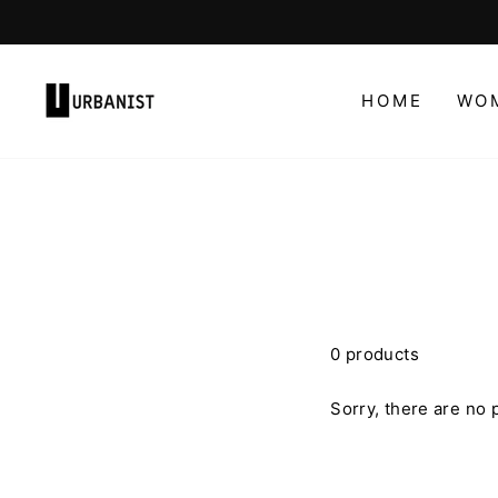
Skip
to
content
HOME
WO
0 products
Sorry, there are no p