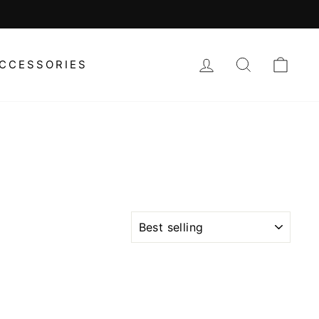
LOG IN
SEARCH
CAR
CCESSORIES
SORT