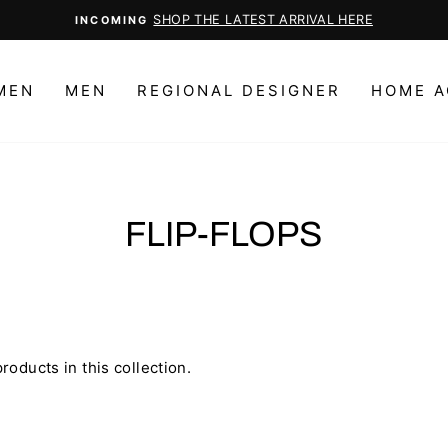
SHOP THE LATEST ARRIVAL HERE
INCOMING
Pause
slideshow
MEN
MEN
REGIONAL DESIGNER
HOME A
FLIP-FLOPS
roducts in this collection.