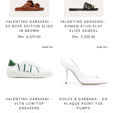
VALENTINO GARAVANI -
VALENTINO GARAVANI -
03 ROSE EDITION SLIDE
ROMAN STUD FLAT
IN BROWN
SLIDE SANDAL
Dhs. 4,370.00
Dhs. 3,335.00
Sold Out
Sold Out
VALENTINO GARAVANI -
DOLCE & GABBANA - DG
VLTN LOW-TOP
PLAQUE POINT-TOE
SNEAKERS
PUMPS