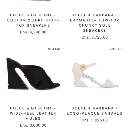
DOLCE & GABBANA -
DOLCE & GABBANA -
CUSTOM 2.ZERO HIGH-
DAYMASTER LOW-TOP
TOP SNEAKERS
CHUNKY SOLE
SNEAKERS
Dhs. 4,340.00
Dhs. 3,725.00
Sold Out
Sold Out
DOLCE & GABBANA -
DOLCE & GABBANA -
WIDE-HEEL LEATHER
LOGO-PLAQUE SANDALS
MULES
Dhs. 3,025.00
Dhs. 3,000.00