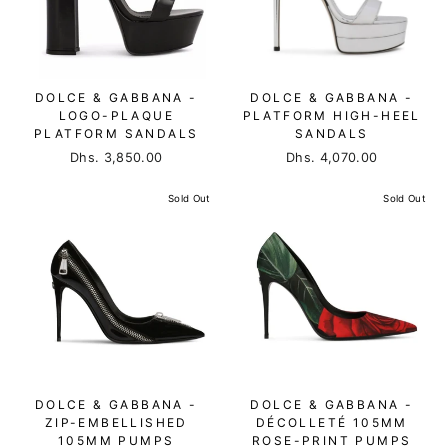
DOLCE & GABBANA -
DOLCE & GABBANA -
LOGO-PLAQUE
PLATFORM HIGH-HEEL
PLATFORM SANDALS
SANDALS
Dhs. 3,850.00
Dhs. 4,070.00
Sold Out
Sold Out
DOLCE & GABBANA -
DOLCE & GABBANA -
ZIP-EMBELLISHED
DÉCOLLETÉ 105MM
105MM PUMPS
ROSE-PRINT PUMPS