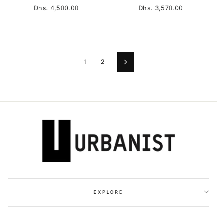
Dhs. 4,500.00
Dhs. 3,570.00
1
2
Next
EXPLORE