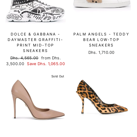
DOLCE & GABBANA -
PALM ANGELS - TEDDY
DAYMASTER GRAFFITI-
BEAR LOW-TOP
PRINT MID-TOP
SNEAKERS
SNEAKERS
Dhs. 1,710.00
Regular
Dhs. 4,565.00
Sale
from Dhs.
3,500.00
price
Save Dhs. 1,065.00
price
Sold Out