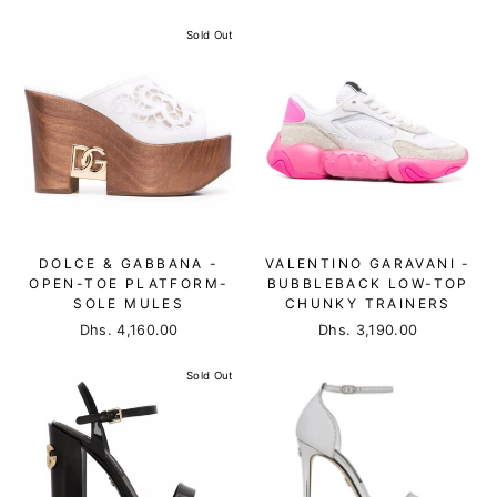
Sold Out
DOLCE & GABBANA -
VALENTINO GARAVANI -
OPEN-TOE PLATFORM-
BUBBLEBACK LOW-TOP
SOLE MULES
CHUNKY TRAINERS
Dhs. 4,160.00
Dhs. 3,190.00
Sold Out