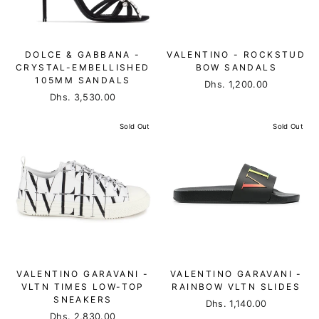
DOLCE & GABBANA -
VALENTINO - ROCKSTUD
CRYSTAL-EMBELLISHED
BOW SANDALS
105MM SANDALS
Dhs. 1,200.00
Dhs. 3,530.00
Sold Out
Sold Out
VALENTINO GARAVANI -
VALENTINO GARAVANI -
VLTN TIMES LOW-TOP
RAINBOW VLTN SLIDES
SNEAKERS
Dhs. 1,140.00
Dhs. 2,830.00