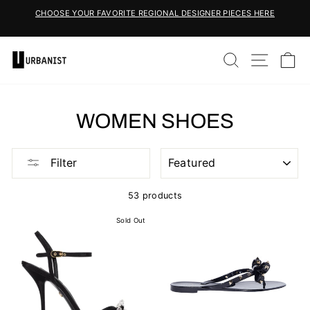
Skip
CHOOSE YOUR FAVORITE REGIONAL DESIGNER PIECES HERE
to
Pause
content
slideshow
SEARCH
SITE 
C
WOMEN SHOES
SORT
Filter
53 products
Sold Out