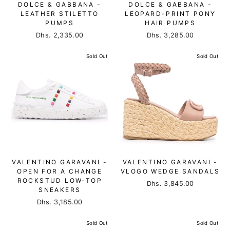
DOLCE & GABBANA -
DOLCE & GABBANA -
LEATHER STILETTO
LEOPARD-PRINT PONY
PUMPS
HAIR PUMPS
Dhs. 2,335.00
Dhs. 3,285.00
Sold Out
Sold Out
VALENTINO GARAVANI -
VALENTINO GARAVANI -
OPEN FOR A CHANGE
VLOGO WEDGE SANDALS
ROCKSTUD LOW-TOP
Dhs. 3,845.00
SNEAKERS
Dhs. 3,185.00
Sold Out
Sold Out