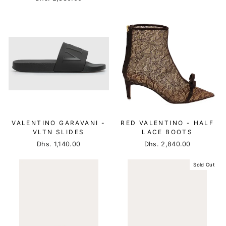
VALENTINO GARAVANI -
RED VALENTINO - HALF
VLTN SLIDES
LACE BOOTS
Dhs. 1,140.00
Dhs. 2,840.00
Sold Out