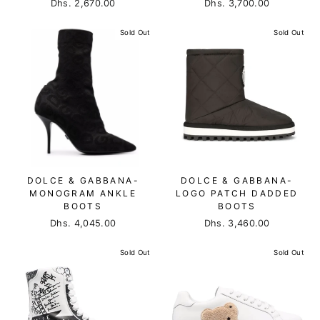
Dhs. 2,670.00
Dhs. 3,700.00
Sold Out
Sold Out
DOLCE & GABBANA-
DOLCE & GABBANA-
MONOGRAM ANKLE
LOGO PATCH DADDED
BOOTS
BOOTS
Dhs. 4,045.00
Dhs. 3,460.00
Sold Out
Sold Out