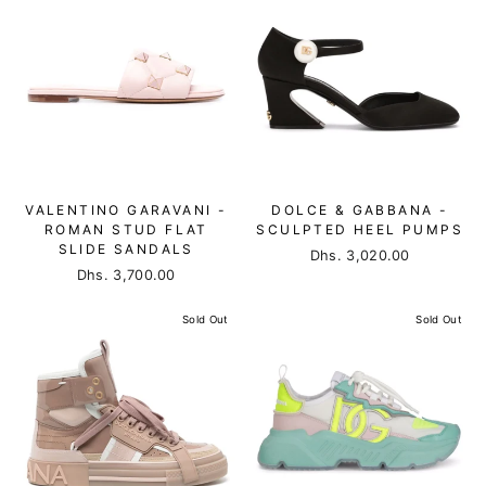
VALENTINO GARAVANI -
DOLCE & GABBANA -
ROMAN STUD FLAT
SCULPTED HEEL PUMPS
SLIDE SANDALS
Dhs. 3,020.00
Dhs. 3,700.00
Sold Out
Sold Out