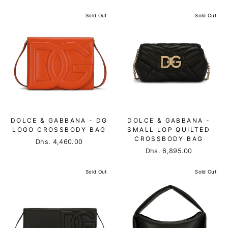
Sold Out
Sold Out
DOLCE & GABBANA - DG
DOLCE & GABBANA -
LOGO CROSSBODY BAG
SMALL LOP QUILTED
CROSSBODY BAG
Dhs. 4,460.00
Dhs. 6,895.00
Sold Out
Sold Out