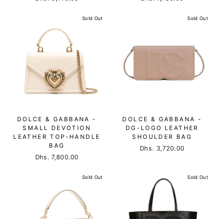
Sold Out
Sold Out
DOLCE & GABBANA -
DOLCE & GABBANA -
SMALL DEVOTION
DG-LOGO LEATHER
LEATHER TOP-HANDLE
SHOULDER BAG
BAG
Dhs. 3,720.00
Dhs. 7,800.00
Sold Out
Sold Out