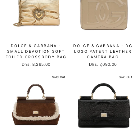
DOLCE & GABBANA -
DOLCE & GABBANA - DG
SMALL DEVOTION SOFT
LOGO PATENT LEATHER
FOILED CROSSBODY BAG
CAMERA BAG
Dhs. 8,265.00
Dhs. 7,090.00
Sold Out
Sold Out