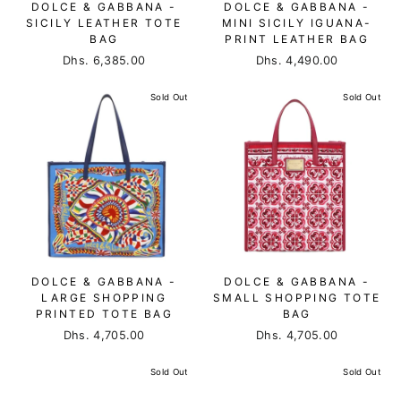
DOLCE & GABBANA -
DOLCE & GABBANA -
SICILY LEATHER TOTE
MINI SICILY IGUANA-
BAG
PRINT LEATHER BAG
Dhs. 6,385.00
Dhs. 4,490.00
Sold Out
Sold Out
DOLCE & GABBANA -
DOLCE & GABBANA -
LARGE SHOPPING
SMALL SHOPPING TOTE
PRINTED TOTE BAG
BAG
Dhs. 4,705.00
Dhs. 4,705.00
Sold Out
Sold Out