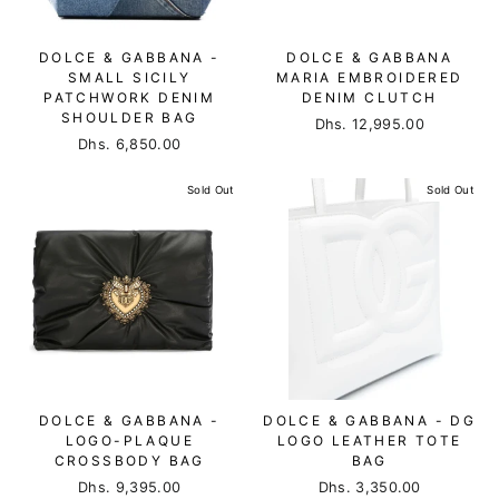
DOLCE & GABBANA -
DOLCE & GABBANA
SMALL SICILY
MARIA EMBROIDERED
PATCHWORK DENIM
DENIM CLUTCH
SHOULDER BAG
Dhs. 12,995.00
Dhs. 6,850.00
Sold Out
Sold Out
DOLCE & GABBANA -
DOLCE & GABBANA - DG
LOGO-PLAQUE
LOGO LEATHER TOTE
CROSSBODY BAG
BAG
Dhs. 9,395.00
Dhs. 3,350.00