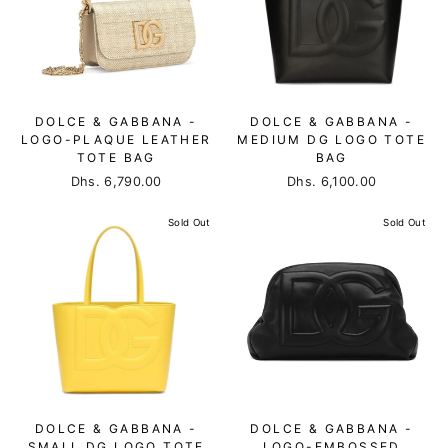
DOLCE & GABBANA -
DOLCE & GABBANA -
LOGO-PLAQUE LEATHER
MEDIUM DG LOGO TOTE
TOTE BAG
BAG
Dhs. 6,790.00
Dhs. 6,100.00
Sold Out
Sold Out
DOLCE & GABBANA -
DOLCE & GABBANA -
SMALL DG LOGO TOTE
LOGO-EMBOSSED