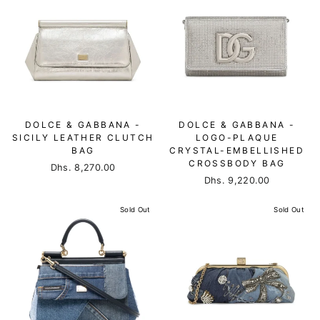
DOLCE & GABBANA -
DOLCE & GABBANA -
SICILY LEATHER CLUTCH
LOGO-PLAQUE
BAG
CRYSTAL-EMBELLISHED
CROSSBODY BAG
Dhs. 8,270.00
Dhs. 9,220.00
Sold Out
Sold Out