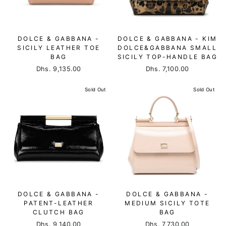
DOLCE & GABBANA -
DOLCE & GABBANA - KIM
SICILY LEATHER TOE
DOLCE&GABBANA SMALL
BAG
SICILY TOP-HANDLE BAG
Dhs. 9,135.00
Dhs. 7,100.00
Sold Out
Sold Out
DOLCE & GABBANA -
DOLCE & GABBANA -
PATENT-LEATHER
MEDIUM SICILY TOTE
CLUTCH BAG
BAG
Dhs. 9,140.00
Dhs. 7,730.00