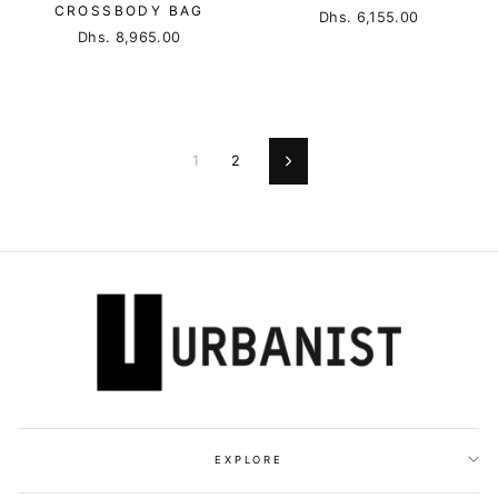
CROSSBODY BAG
Dhs. 6,155.00
Dhs. 8,965.00
1
2
Next
EXPLORE