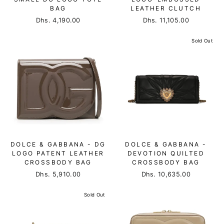
BAG
LEATHER CLUTCH
Dhs. 4,190.00
Dhs. 11,105.00
Sold Out
DOLCE & GABBANA - DG
DOLCE & GABBANA -
LOGO PATENT LEATHER
DEVOTION QUILTED
CROSSBODY BAG
CROSSBODY BAG
Dhs. 5,910.00
Dhs. 10,635.00
Sold Out