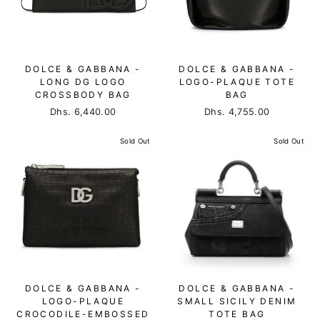
DOLCE & GABBANA -
DOLCE & GABBANA -
LONG DG LOGO
LOGO-PLAQUE TOTE
CROSSBODY BAG
BAG
Dhs. 6,440.00
Dhs. 4,755.00
Sold Out
Sold Out
DOLCE & GABBANA -
DOLCE & GABBANA -
LOGO-PLAQUE
SMALL SICILY DENIM
CROCODILE-EMBOSSED
TOTE BAG