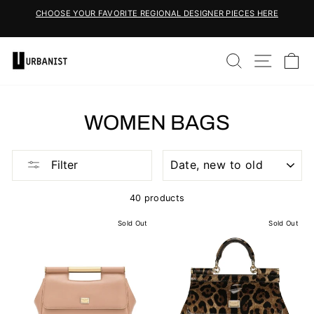
Skip
CHOOSE YOUR FAVORITE REGIONAL DESIGNER PIECES HERE
to
Pause
content
slideshow
SEARCH
SITE 
C
WOMEN BAGS
SORT
Filter
40 products
Sold Out
Sold Out