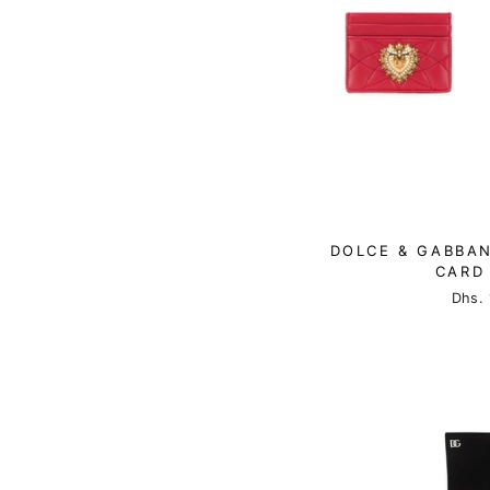
DOLCE & GABBAN
CARD
Dhs. 