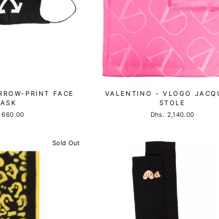
RROW-PRINT FACE
VALENTINO - VLOGO JACQ
ASK
STOLE
 660.00
Dhs. 2,140.00
Sold Out