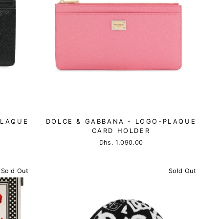
PLAQUE
DOLCE & GABBANA - LOGO-PLAQUE
CARD HOLDER
Dhs. 1,090.00
Sold Out
Sold Out