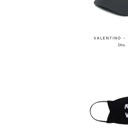
VALENTINO - 
Dhs. 