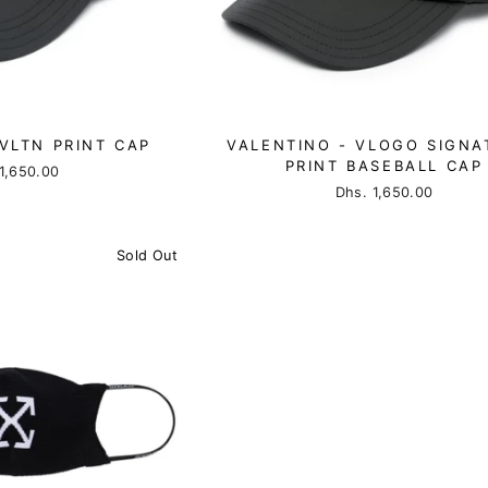
VLTN PRINT CAP
VALENTINO - VLOGO SIGNA
PRINT BASEBALL CAP
1,650.00
Dhs. 1,650.00
Sold Out