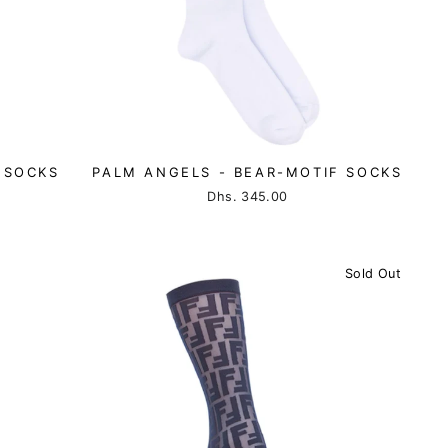
 SOCKS
PALM ANGELS - BEAR-MOTIF SOCKS
Dhs. 345.00
Sold Out