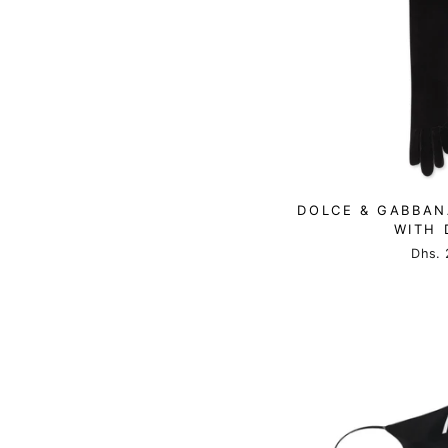
DOLCE & GABBAN
WITH 
Dhs. 