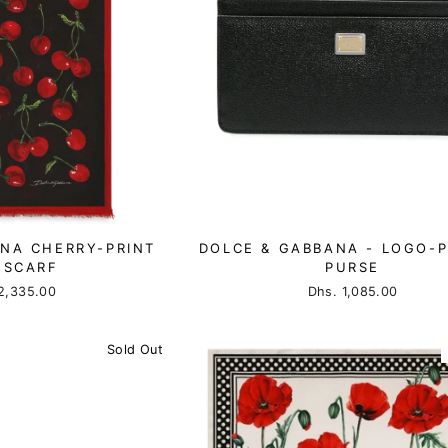
NA CHERRY-PRINT
DOLCE & GABBANA - LOGO-
 SCARF
PURSE
2,335.00
Dhs. 1,085.00
Sold Out