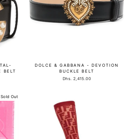
TAL-
DOLCE & GABBANA - DEVOTION
 BELT
BUCKLE BELT
Dhs. 2,415.00
Sold Out