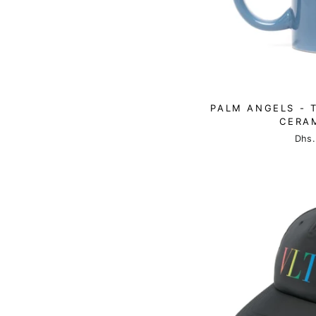
PALM ANGELS - 
CERA
Dhs.