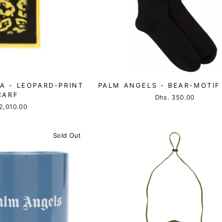
A - LEOPARD-PRINT
PALM ANGELS - BEAR-MOTIF
CARF
Dhs. 350.00
2,010.00
Sold Out