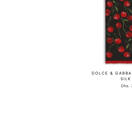
DOLCE & GABBA
SILK
Dhs. 