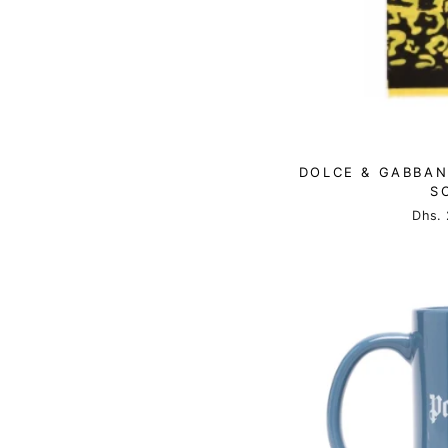
DOLCE & GABBAN
S
Dhs. 