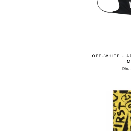
OFF-WHITE - A
M
Dhs.