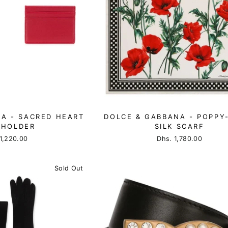
A - SACRED HEART
DOLCE & GABBANA - POPPY
 HOLDER
SILK SCARF
1,220.00
Dhs. 1,780.00
Sold Out