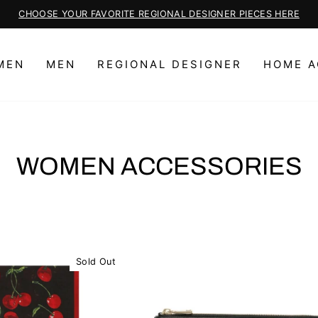
CHOOSE YOUR FAVORITE REGIONAL DESIGNER PIECES HERE
Pause
slideshow
MEN
MEN
REGIONAL DESIGNER
HOME A
WOMEN ACCESSORIES
Sold Out