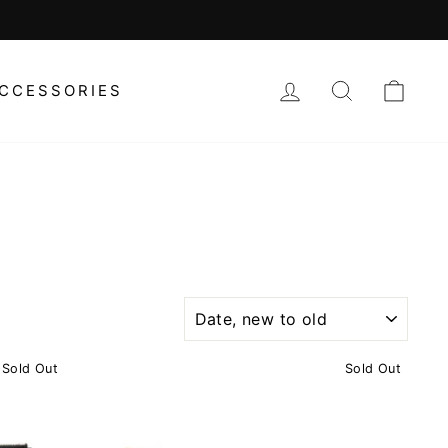
LOG IN
SEARCH
CAR
CCESSORIES
SORT
Sold Out
Sold Out