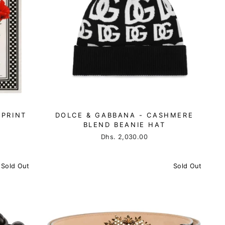
-PRINT
DOLCE & GABBANA - CASHMERE
BLEND BEANIE HAT
Dhs. 2,030.00
Sold Out
Sold Out