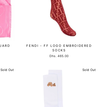
UARD
FENDI - FF LOGO EMBROIDERED
SOCKS
Dhs. 465.00
Sold Out
Sold Out