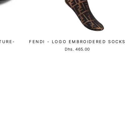
TURE-
FENDI - LOGO EMBROIDERED SOCKS
Dhs. 465.00