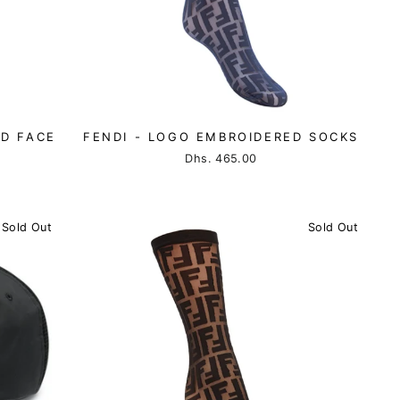
ED FACE
FENDI - LOGO EMBROIDERED SOCKS
Dhs. 465.00
Sold Out
Sold Out