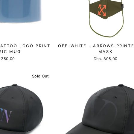
TATTOO LOGO PRINT
OFF-WHITE - ARROWS PRINT
MIC MUG
MASK
 250.00
Dhs. 805.00
Sold Out