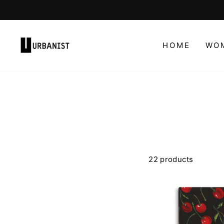
Skip
to
content
HOME
WO
22 products