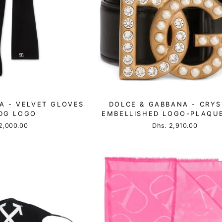
A - VELVET GLOVES
DOLCE & GABBANA - CRYS
DG LOGO
EMBELLISHED LOGO-PLAQUE
2,000.00
Dhs. 2,910.00