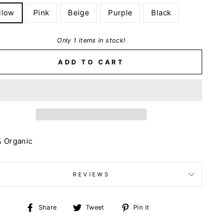
llow
Pink
Beige
Purple
Black
Only 1 items in stock!
ADD TO CART
% Organic
REVIEWS
Share
Tweet
Pin
Share
Tweet
Pin it
on
on
on