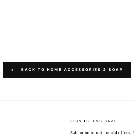
BACK TO HOME ACCESSORIES & SOAP
SIGN UP AND SAVE
Subscribe to get special offers, 