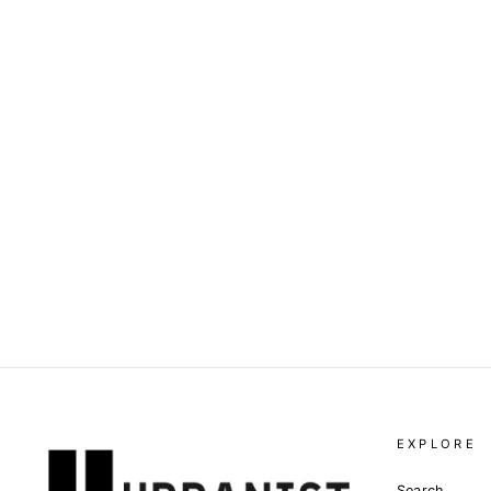
THE KHAN - SQUARE SOAP
Dhs. 20.00
EXPLORE
Search