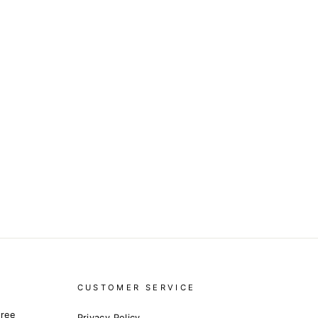
CUSTOMER SERVICE
free
Privacy Policy