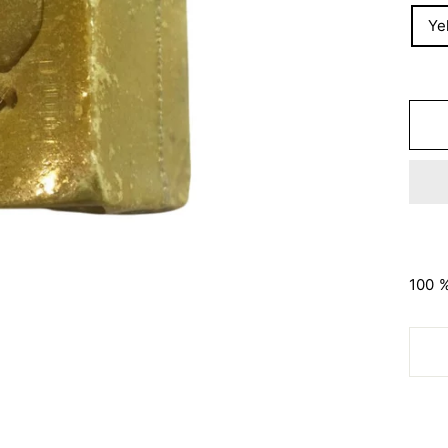
Ye
100 