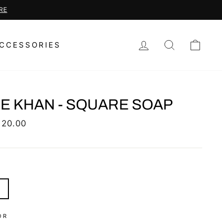
LOG IN
SEARCH
CAR
CCESSORIES
E KHAN - SQUARE SOAP
lar
 20.00
S
OR