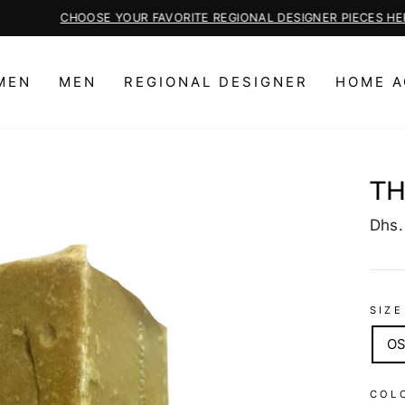
CHOOSE YOUR FAVORITE REGIONAL DESIGNER PIECES HERE
Pause
slideshow
MEN
MEN
REGIONAL DESIGNER
HOME A
TH
Regu
Dhs.
price
SIZE
O
COL