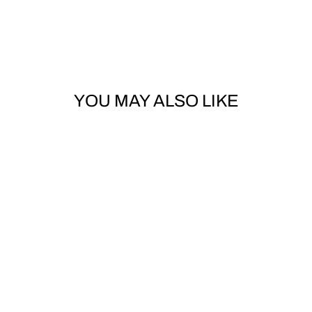
YOU MAY ALSO LIKE