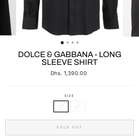
DOLCE & GABBANA - LONG
SLEEVE SHIRT
Regular
Dhs. 1,390.00
price
SIZE
41
42
SOLD OUT