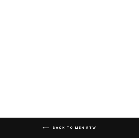
Sold Out
DOLCE & GABBANA
- LONG SLEEVE
SHIRT
Dhs. 1,390.00
BACK TO MEN RTW