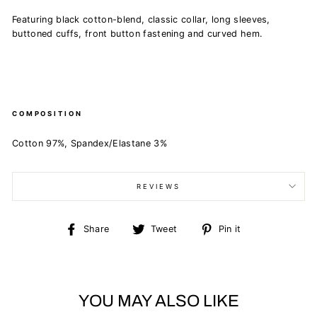
Featuring black cotton-blend, classic collar, long sleeves,
buttoned cuffs, front button fastening and curved hem.
COMPOSITION
Cotton 97%, Spandex/Elastane 3%
REVIEWS
Share
Tweet
Pin
Share
Tweet
Pin it
on
on
on
Facebook
Twitter
Pinterest
YOU MAY ALSO LIKE