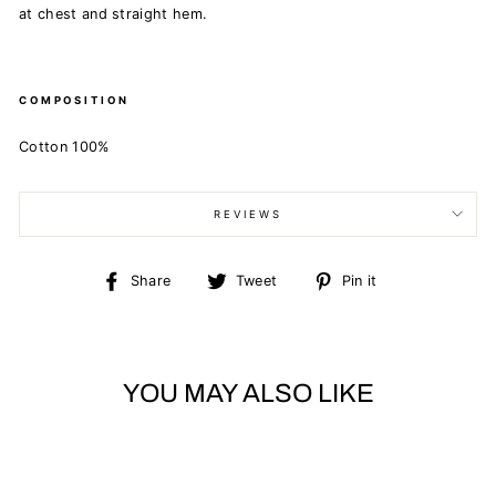
at chest and straight hem.
COMPOSITION
Cotton 100%
REVIEWS
Share
Tweet
Pin
Share
Tweet
Pin it
on
on
on
Facebook
Twitter
Pinterest
YOU MAY ALSO LIKE
Sold Out