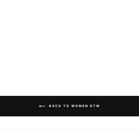
DOLCE & GABBANA
- LOGO-PRINT T-
SHIRT
Dhs. 3,155.00
BACK TO WOMEN RTW