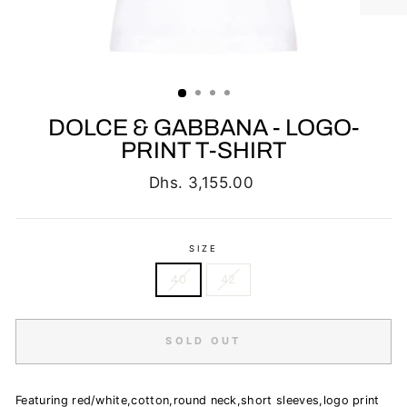
DOLCE & GABBANA - LOGO-
PRINT T-SHIRT
Regular
Dhs. 3,155.00
price
SIZE
40
42
SOLD OUT
Featuring red/white,cotton,round neck,short sleeves,logo print