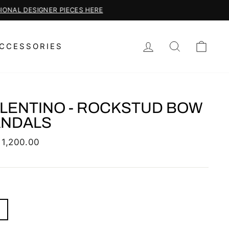
LOG IN
SEARCH
CAR
CCESSORIES
LENTINO - ROCKSTUD BOW
ANDALS
lar
 1,200.00