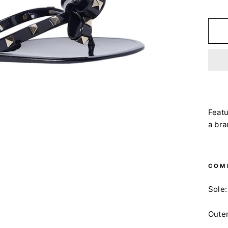
Featu
a bra
COM
Sole:
Oute