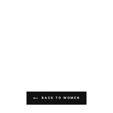
BACK TO WOMEN