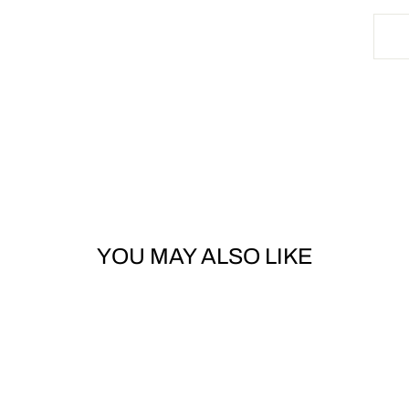
YOU MAY ALSO LIKE