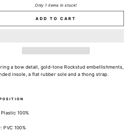
Only 1 items in stock!
ADD TO CART
ring a bow detail, gold-tone Rockstud embellishments,
nded insole, a flat rubber sole and a thong strap.
POSITION
 Plastic 100%
r: PVC 100%