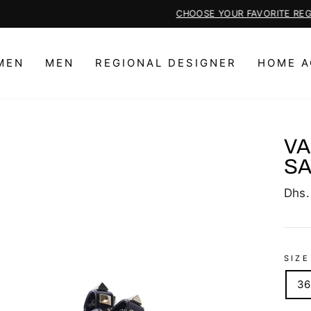
CHOOSE YOUR FAVORITE REGIONAL DESIGNER PIECES HERE
Pause
slideshow
MEN
MEN
REGIONAL DESIGNER
HOME A
VA
S
Regu
Dhs.
price
SIZE
36