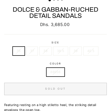
DOLCE & GABBAN-RUCHED
DETAIL SANDALS
Regular
Dhs. 3,685.00
price
SIZE
35
37
38
38.5
39
40.5
COLOR
8B956
SOLD OUT
Featuring r
esting on a high stiletto heel, the striking detail
envelops the open toe.