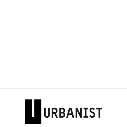
Sold Out
DOLCE & GABBAN-
RUCHED DETAIL
SANDALS
Dhs. 3,685.00