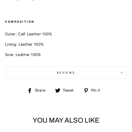
COMPOSITION
Outer:
Calf Leather 100%
Lining:
Leather 100%
Sole:
Leather 100%
REVIEWS
Share
Tweet
Pin
Share
Tweet
Pin it
on
on
on
Facebook
Twitter
Pinterest
YOU MAY ALSO LIKE