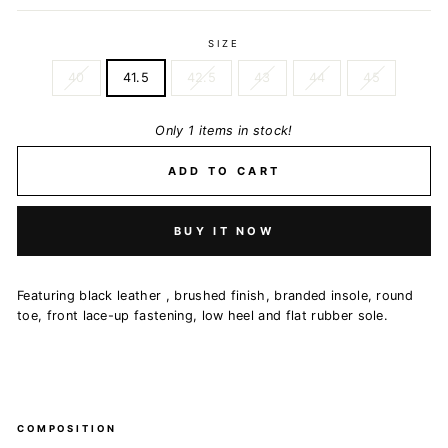
SIZE
40
41.5
42.5
43
44
45
Only 1 items in stock!
ADD TO CART
BUY IT NOW
Featuring black leather , brushed finish, branded insole, round
toe, front lace-up fastening, low heel and flat rubber sole.
COMPOSITION