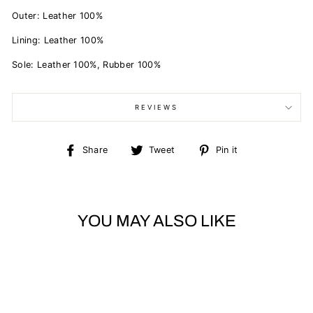
Outer: Leather 100%
Lining: Leather 100%
Sole: Leather 100%, Rubber 100%
REVIEWS
Share
Tweet
Pin
Share
Tweet
Pin it
on
on
on
Facebook
Twitter
Pinterest
YOU MAY ALSO LIKE