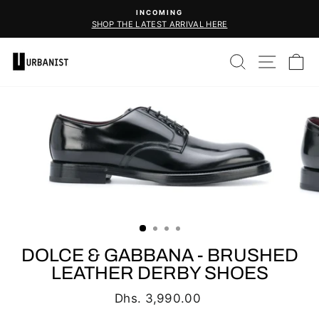
Skip
INCOMING
to
SHOP THE LATEST ARRIVAL HERE
Pause
content
slideshow
SEARCH
SITE 
C
DOLCE & GABBANA - BRUSHED
LEATHER DERBY SHOES
Regular
Dhs. 3,990.00
price