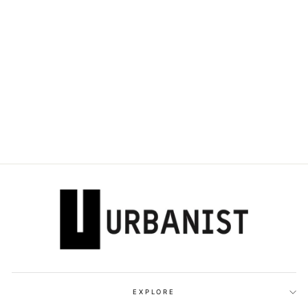
DOLCE & GABBANA
- BRUSHED
LEATHER DERBY
SHOES
Dhs. 3,990.00
EXPLORE