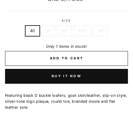
price
SIZE
40
41
42
42.5
44
Only 1 items in stock!
ADD TO CART
BUY IT NOW
Featuring black D buckle loafers, goat skin/leather, slip-on style,
silver-tone logo plaque, round toe, branded insole and flat
leather sole.