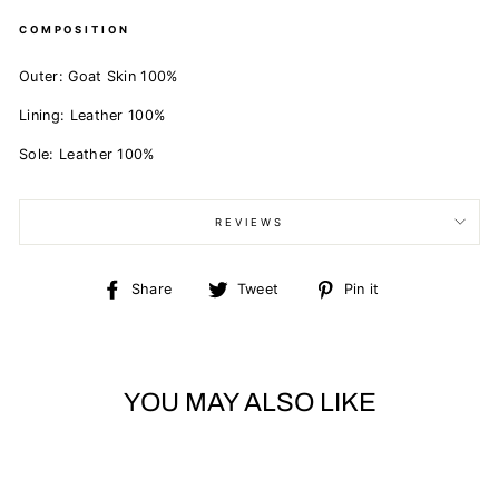
COMPOSITION
Outer: Goat Skin 100%
Lining: Leather 100%
Sole: Leather 100%
REVIEWS
Share
Tweet
Pin
Share
Tweet
Pin it
on
on
on
Facebook
Twitter
Pinterest
YOU MAY ALSO LIKE