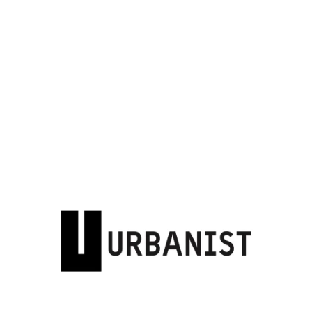
DOLCE & GABBANA
- D BUCKLE
LOAFERS
Dhs. 3,775.00