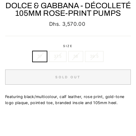
DOLCE & GABBANA - DÉCOLLETÉ
105MM ROSE-PRINT PUMPS
Regular
Dhs. 3,570.00
price
SIZE
37
37.5
38
39.5
SOLD OUT
Featuring black/multicolour, calf leather, rose print, gold-tone
logo plaque, pointed toe, branded insole and 105mm heel.