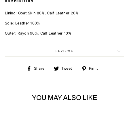
COMPOSITION
Lining:
Goat Skin 80%,
Calf Leather 20%
Sole:
Leather 100%
Outer:
Rayon 90%,
Calf Leather 10%
REVIEWS
Share
Tweet
Pin
Share
Tweet
Pin it
on
on
on
Facebook
Twitter
Pinterest
YOU MAY ALSO LIKE
Sold Out