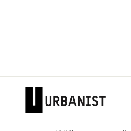
DOLCE & GABBANA
- DÉCOLLETÉ
105MM ROSE-
PRINT PUMPS
Dhs. 3,570.00
EXPLORE