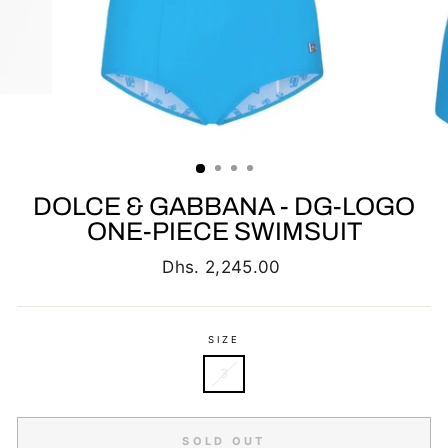
DOLCE & GABBANA - DG-LOGO
ONE-PIECE SWIMSUIT
Regular
Dhs. 2,245.00
price
SIZE
3
SOLD OUT