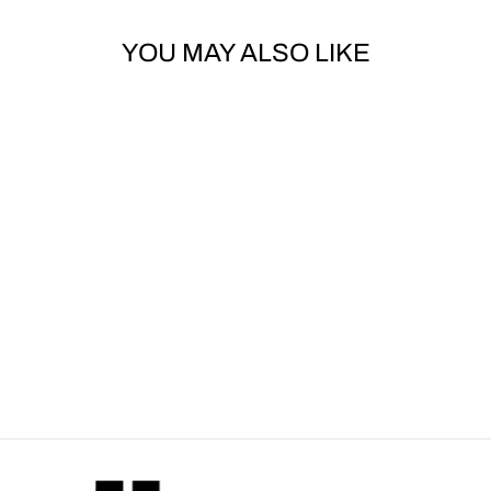
YOU MAY ALSO LIKE
Sold Out
DOLCE & GABBANA
- DG-LOGO ONE-
PIECE SWIMSUIT
Dhs. 2,245.00