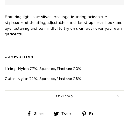
Featuring light blue,silver-tone logo lettering,balconette
style,cut-out detailing,adjustable shoulder straps,rear hook and
eye fastening and be mindful to try on swimwear over your own
garments.
COMPOSITION
Lining:
Nylon 77%,
Spandex/Elastane 23%
Outer:
Nylon 72%,
Spandex/Elastane 28%
REVIEWS
Share
Tweet
Pin
Share
Tweet
Pin it
on
on
on
Facebook
Twitter
Pinterest