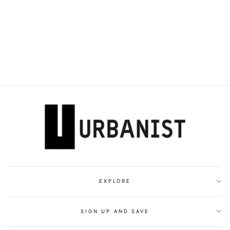
DOLCE & GABBANA
- DG PLAQUE
POINT-TOE PUMPS
Dhs. 3,700.00
EXPLORE
SIGN UP AND SAVE