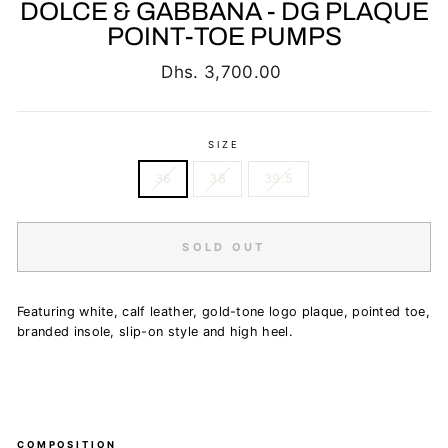
DOLCE & GABBANA - DG PLAQUE
POINT-TOE PUMPS
Regular
Dhs. 3,700.00
price
SIZE
36
38
39.5
SOLD OUT
Featuring white, calf leather, gold-tone logo plaque, pointed toe,
branded insole, slip-on style and high heel.
COMPOSITION