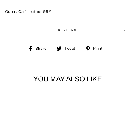
Outer: Calf Leather 99%
REVIEWS
Share
Tweet
Pin
Share
Tweet
Pin it
on
on
on
Facebook
Twitter
Pinterest
YOU MAY ALSO LIKE
Sold Out