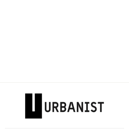
DOLCE & GABBANA
- DISTRESSED-
EFFECT LOGO-
PLAQUE T-SHIRT
Dhs. 3,155.00