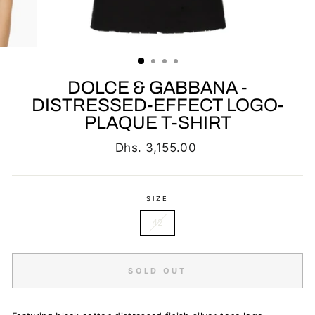
DOLCE & GABBANA -
DISTRESSED-EFFECT LOGO-
PLAQUE T-SHIRT
Regular
Dhs. 3,155.00
price
SIZE
42
SOLD OUT