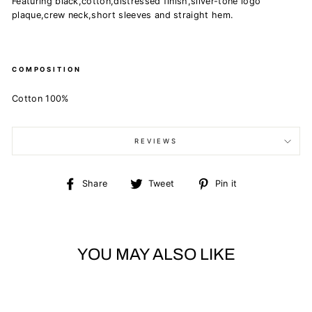
Featuring black,cotton,distressed finish,silver-tone logo
plaque,crew neck,short sleeves and straight hem.
COMPOSITION
Cotton 100%
REVIEWS
Share
Tweet
Pin
Share
Tweet
Pin it
on
on
on
Facebook
Twitter
Pinterest
YOU MAY ALSO LIKE
Sold Out