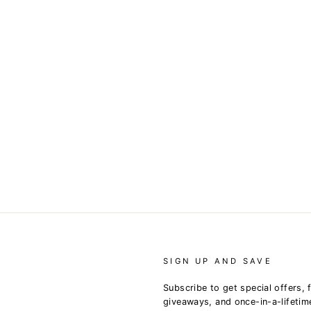
SIGN UP AND SAVE
Subscribe to get special offers, 
giveaways, and once-in-a-lifetim