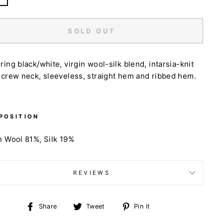
SOLD OUT
ring black/white, virgin wool-silk blend, intarsia-knit
 crew neck, sleeveless, straight hem and ribbed hem.
POSITION
n Wool 81%,
Silk 19%
REVIEWS
Share
Tweet
Pin
Share
Tweet
Pin it
on
on
on