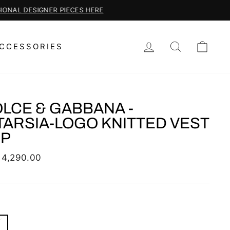
LOG IN
SEARCH
CAR
CCESSORIES
LCE & GABBANA -
TARSIA-LOGO KNITTED VEST
OP
lar
 4,290.00