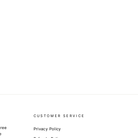
CUSTOMER SERVICE
free
Privacy Policy
e