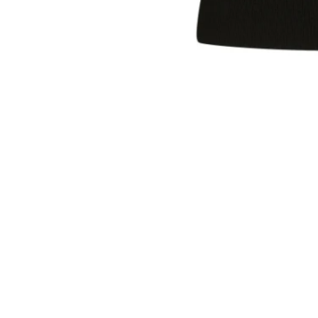
Sold Out