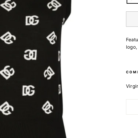
Featu
logo,
COM
Virgi