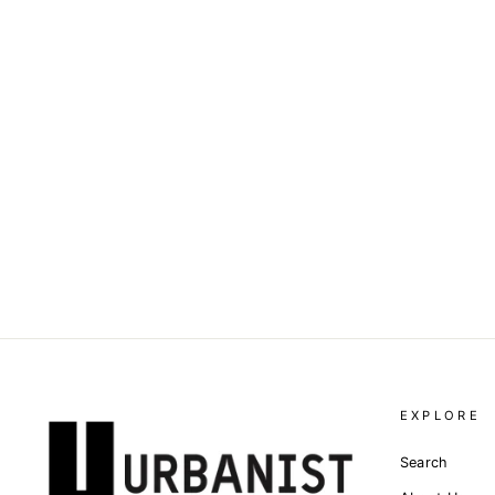
DOLCE & GABBANA -
INTARSIA-LOGO KNITTED
VEST TOP
Dhs. 4,290.00
EXPLORE
Search