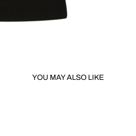
YOU MAY ALSO LIKE