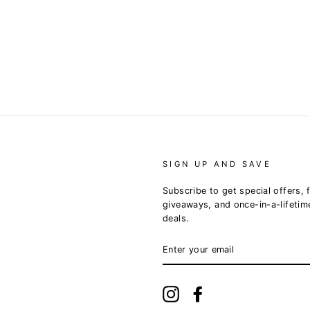
SIGN UP AND SAVE
Subscribe to get special offers, 
giveaways, and once-in-a-lifetim
deals.
ENTER
YOUR
EMAIL
Instagram
Facebook