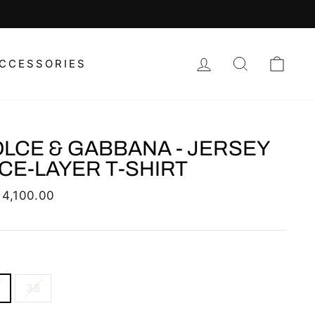
CHOOSE YOUR FAVORITE REGIONAL
LOG IN
SEARCH
CAR
CCESSORIES
LCE & GABBANA - JERSEY
CE-LAYER T-SHIRT
lar
 4,100.00
38