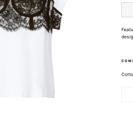
Featu
desig
COM
Cott