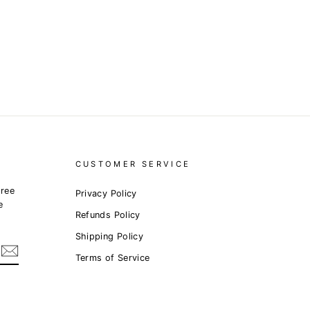
CUSTOMER SERVICE
free
Privacy Policy
e
Refunds Policy
Shipping Policy
Terms of Service