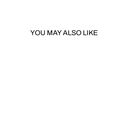
YOU MAY ALSO LIKE