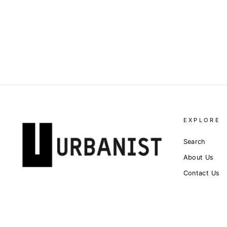
JERSEY LACE-LAYER T-
SHIRT
Dhs. 4,100.00
EXPLORE
Search
About Us
Contact Us