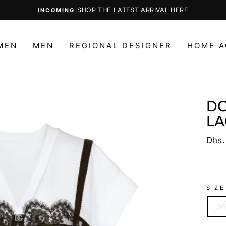
Pause
slideshow
MEN
MEN
REGIONAL DESIGNER
HOME A
DO
LA
Regu
Dhs.
price
SIZE
36