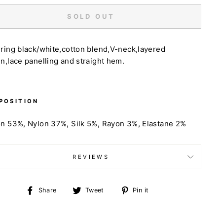
SOLD OUT
ring black/white,cotton blend,V-neck,layered
n,lace panelling and straight hem.
POSITION
on 53%,
Nylon 37%,
Silk 5%,
Rayon 3%,
Elastane 2%
REVIEWS
Share
Tweet
Pin
Share
Tweet
Pin it
on
on
on
Facebook
Twitter
Pinterest