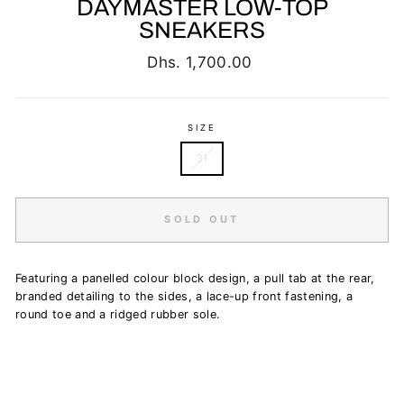
DAYMASTER LOW-TOP
SNEAKERS
Regular
Dhs. 1,700.00
price
SIZE
31
SOLD OUT
Featuring a panelled colour block design, a pull tab at the rear,
branded detailing to the sides, a lace-up front fastening, a
round toe and a ridged rubber sole.