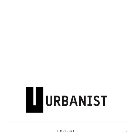
DOLCE & GABBANA
KIDS - DAYMASTER
LOW-TOP
SNEAKERS
Dhs. 1,700.00
EXPLORE