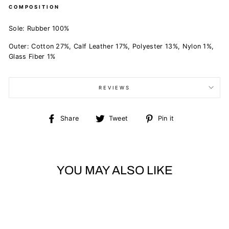
COMPOSITION
Sole: Rubber 100%
Outer: Cotton 27%, Calf Leather 17%, Polyester 13%, Nylon 1%,
Glass Fiber 1%
REVIEWS
Share
Tweet
Pin
Share
Tweet
Pin it
on
on
on
Facebook
Twitter
Pinterest
YOU MAY ALSO LIKE
Sold Out