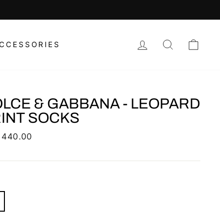
LOG IN
SEARCH
CAR
CCESSORIES
LCE & GABBANA - LEOPARD
INT SOCKS
lar
 440.00