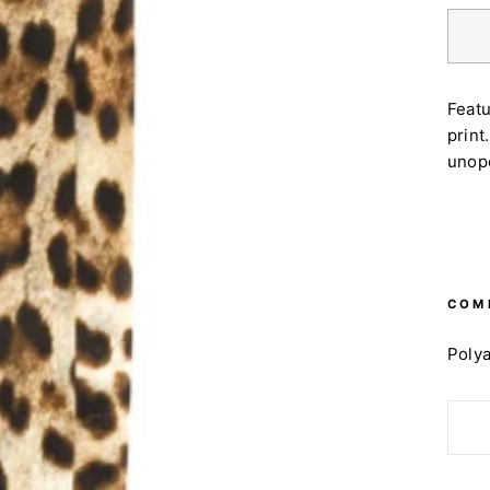
Featu
print
unop
COM
Poly