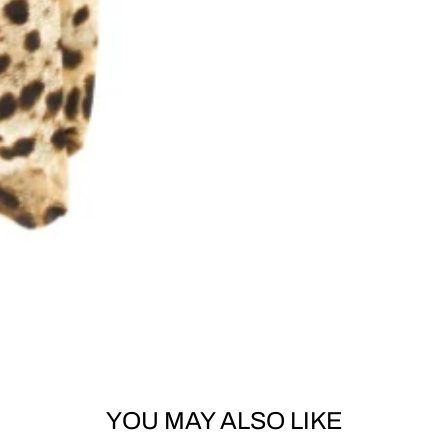
YOU MAY ALSO LIKE