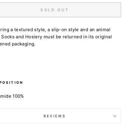
SOLD OUT
ring a textured style, a slip-on style and an animal
. Socks and Hosiery must be returned in its original
ened packaging.
POSITION
amide 100%
REVIEWS