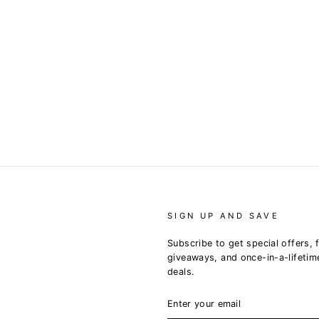
SIGN UP AND SAVE
Subscribe to get special offers, 
giveaways, and once-in-a-lifetim
deals.
ENTER
YOUR
EMAIL