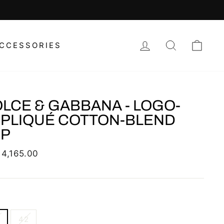
LOG IN
SEARCH
CAR
CCESSORIES
LCE & GABBANA - LOGO-
PLIQUÉ COTTON-BLEND
OP
lar
 4,165.00
42