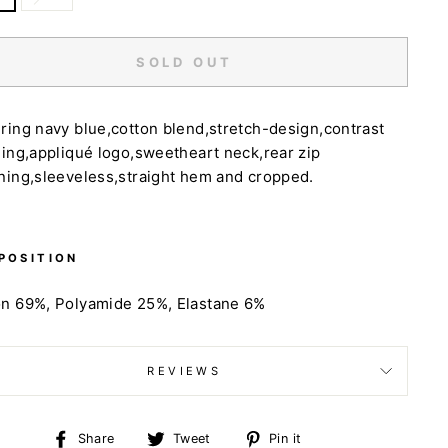
SOLD OUT
ring navy blue,cotton blend,stretch-design,contrast
hing,appliqué logo,sweetheart neck,rear zip
ning,sleeveless,straight hem and cropped.
POSITION
on 69%,
Polyamide 25%,
Elastane 6%
REVIEWS
Share
Tweet
Pin
Share
Tweet
Pin it