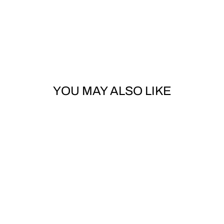
YOU MAY ALSO LIKE