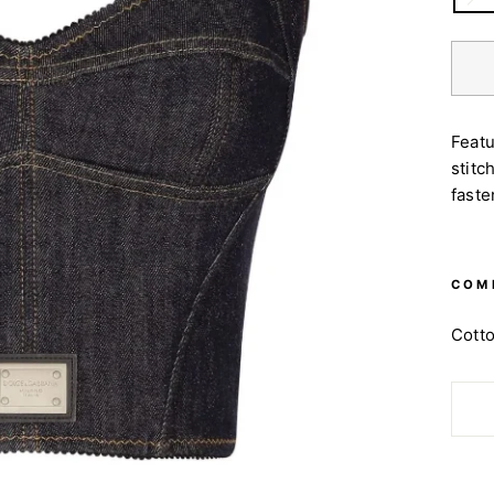
Featu
stitc
faste
COM
Cott