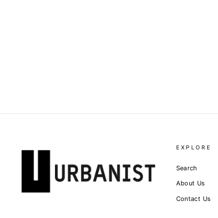
DOLCE & GABBANA -
LOGO-APPLIQUÉ COTTON-
BLEND TOP
Dhs. 4,165.00
EXPLORE
Search
About Us
Contact Us