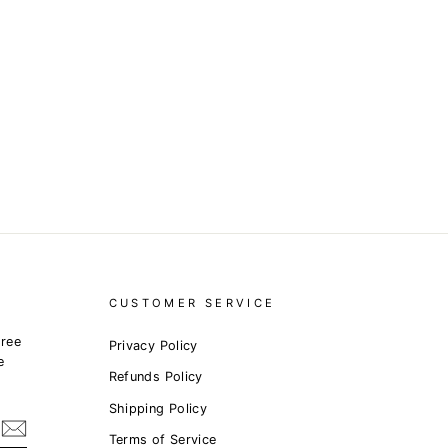
CUSTOMER SERVICE
free
Privacy Policy
e
Refunds Policy
Shipping Policy
Terms of Service