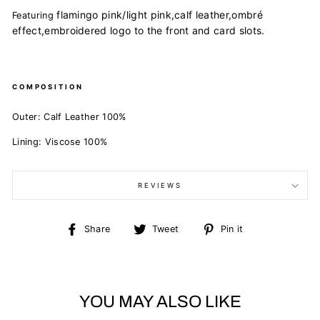
flamingo pink/light pink,
calf leather,
ombré
Featuring
effect,
embroidered logo to the front and
card slots.
COMPOSITION
Outer:
Calf Leather 100%
Lining:
Viscose 100%
REVIEWS
Share
Tweet
Pin
Share
Tweet
Pin it
on
on
on
Facebook
Twitter
Pinterest
YOU MAY ALSO LIKE