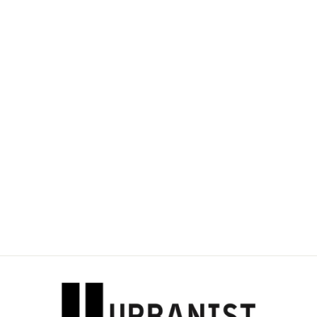
DOLCE & GABBANA
- LOGO-
EMBROIDERED
OMBRÉ-EFFECT
CARDHOLDER
Dhs. 1,100.00