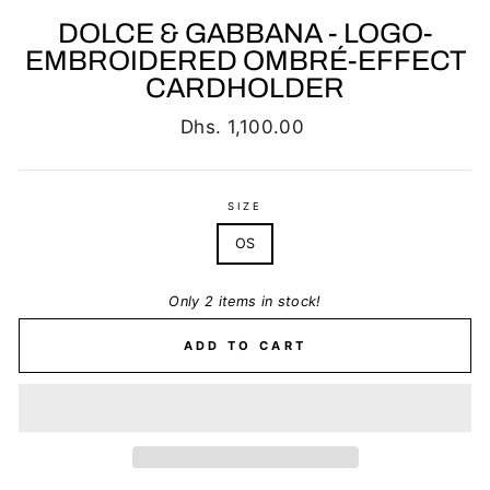
DOLCE & GABBANA - LOGO-
EMBROIDERED OMBRÉ-EFFECT
CARDHOLDER
Regular
Dhs. 1,100.00
price
SIZE
OS
Only 2 items in stock!
ADD TO CART