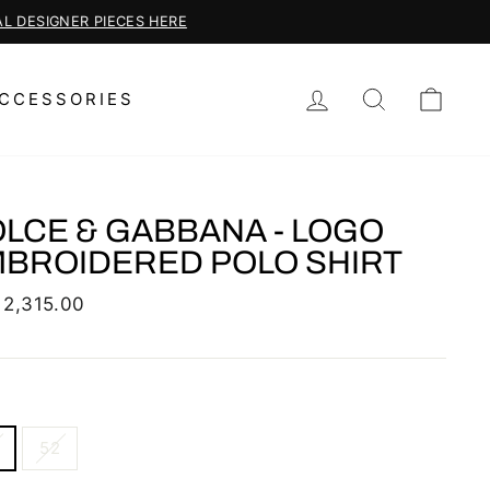
LOG IN
SEARCH
CAR
CCESSORIES
LCE & GABBANA - LOGO
BROIDERED POLO SHIRT
lar
 2,315.00
52