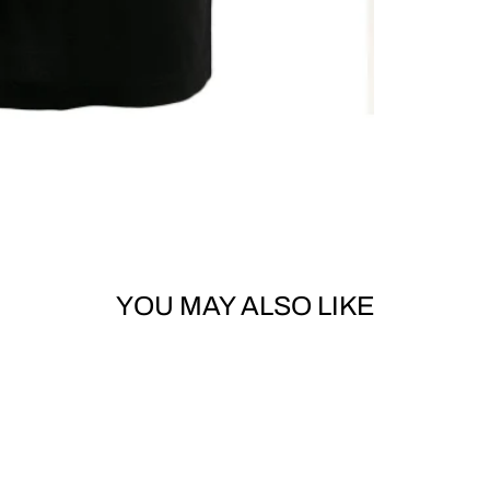
YOU MAY ALSO LIKE