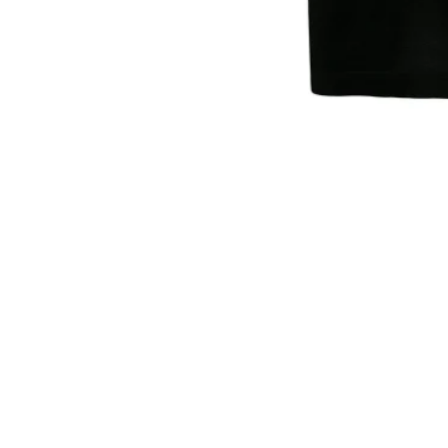
Sold Out