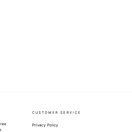
CUSTOMER SERVICE
free
Privacy Policy
e