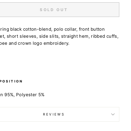
SOLD OUT
ring black cotton-blend, polo collar, front button
et, short sleeves, side slits, straight hem, ribbed cuffs,
 bee and crown logo embroidery.
POSITION
on 95%,
Polyester 5%
REVIEWS