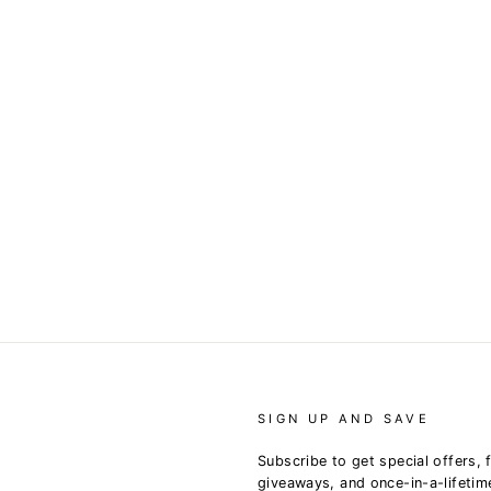
SIGN UP AND SAVE
Subscribe to get special offers, 
giveaways, and once-in-a-lifetim