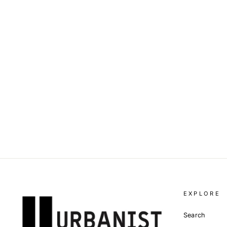
DOLCE & GABBANA - LOGO
EMBROIDERED POLO SHIRT
Dhs. 2,315.00
EXPLORE
Search