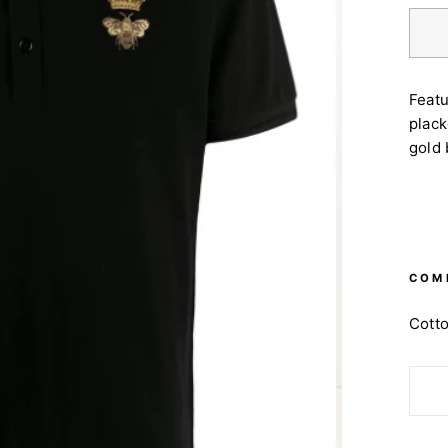
Featu
plack
gold
COM
Cott