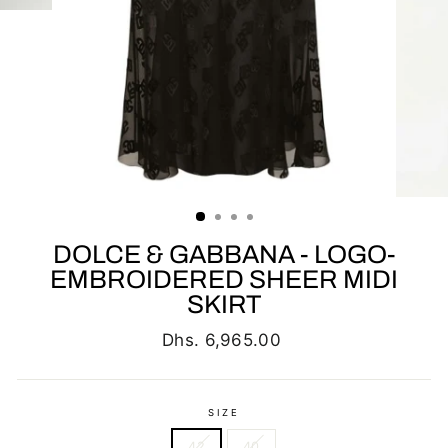
DOLCE & GABBANA - LOGO-
EMBROIDERED SHEER MIDI
SKIRT
Regular
Dhs. 6,965.00
price
SIZE
42
40