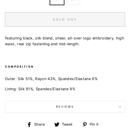
SOLD OUT
Featuring black, silk blend, sheer, all-over logo embroidery, high
waist, rear zip fastening and mid-length.
COMPOSITION
Outer:
Silk 51%,
Rayon 43%,
Spandex/Elastane 6%
Lining:
Silk 91%,
Spandex/Elastane 9%
REVIEWS
Share
Tweet
Pin
Share
Tweet
Pin it
on
on
on