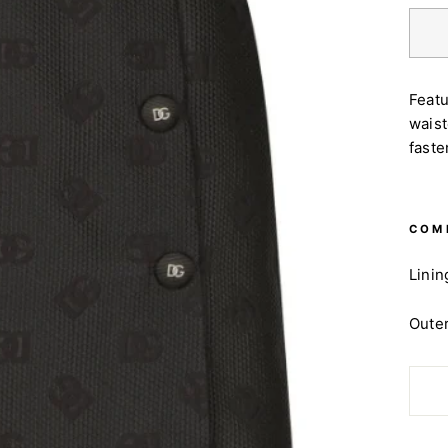
Featu
waist
faste
COM
Linin
Outer