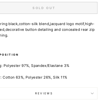
SOLD OUT
ring black,cotton-silk blend,jacquard logo motif,high-
ed,decorative button detailing and concealed rear zip
ning.
POSITION
g:
Polyester 97%,
Spandex/Elastane 3%
:
Cotton 63%,
Polyester 26%,
Silk 11%
REVIEWS