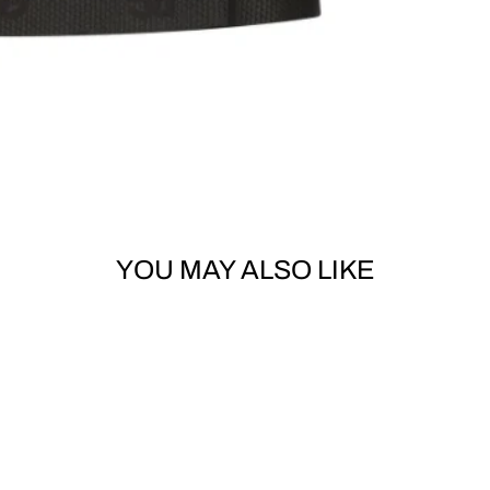
YOU MAY ALSO LIKE