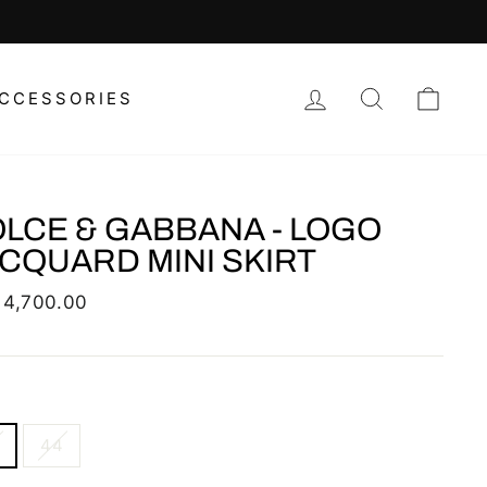
LOG IN
SEARCH
CAR
CCESSORIES
LCE & GABBANA - LOGO
CQUARD MINI SKIRT
lar
 4,700.00
44