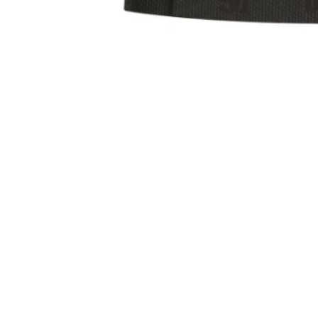
Sold Out