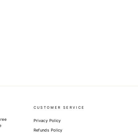
CUSTOMER SERVICE
free
Privacy Policy
e
Refunds Policy