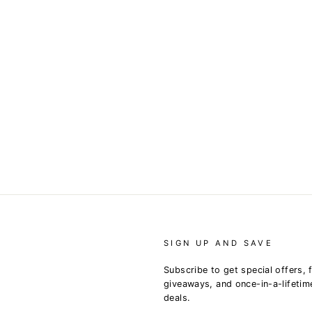
SIGN UP AND SAVE
Subscribe to get special offers, 
giveaways, and once-in-a-lifetim
deals.