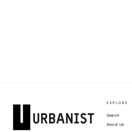
DOLCE & GABBANA - LOGO
JACQUARD MINI SKIRT
Dhs. 4,700.00
EXPLORE
Search
About Us