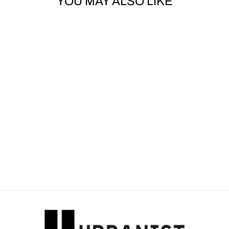
YOU MAY ALSO LIKE
Sold Out
DOLCE & GABBANA
- LOGO-PATCH
SHORT-SLEEVED T-
SHIRT
Dhs. 1,720.00