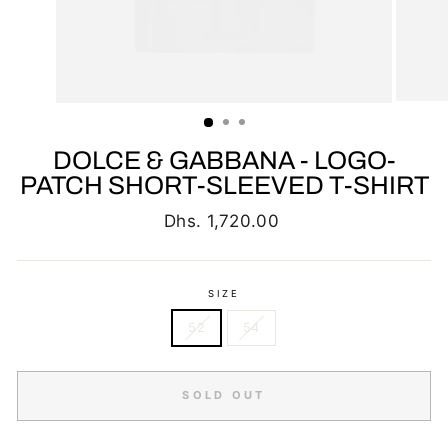
DOLCE & GABBANA - LOGO-
PATCH SHORT-SLEEVED T-SHIRT
Regular
Dhs. 1,720.00
price
SIZE
52
54
SOLD OUT