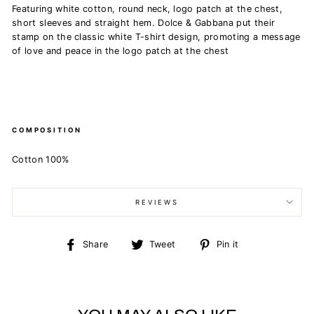
Featuring white cotton, round neck, logo patch at the chest,
short sleeves and straight hem.
Dolce & Gabbana put their
stamp on the classic white T-shirt design, promoting a message
of love and peace in the logo patch at the chest
COMPOSITION
Cotton 100%
REVIEWS
Share
Tweet
Pin
Share
Tweet
Pin it
on
on
on
Facebook
Twitter
Pinterest