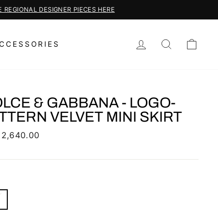
LOG IN
SEARCH
CAR
CCESSORIES
LCE & GABBANA - LOGO-
TTERN VELVET MINI SKIRT
lar
 2,640.00