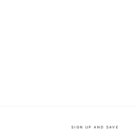
SIGN UP AND SAVE