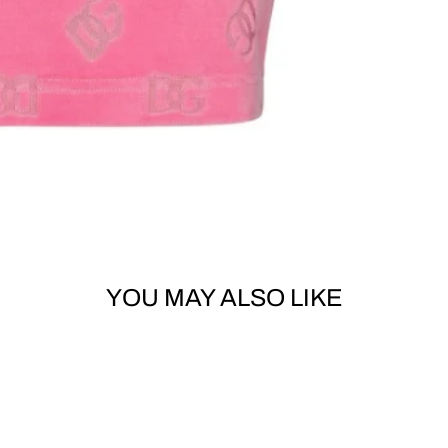
YOU MAY ALSO LIKE