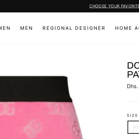
CHOOSE YOUR FAVORITE REGIONAL DESIGNER PIECES HERE
Pause
slideshow
MEN
MEN
REGIONAL DESIGNER
HOME A
DO
PA
Regu
Dhs.
price
SIZE
42