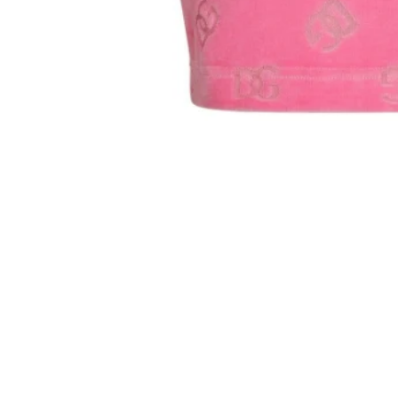
Sold Out