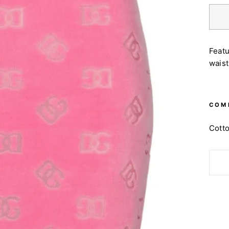
Featu
waist
COM
Cott