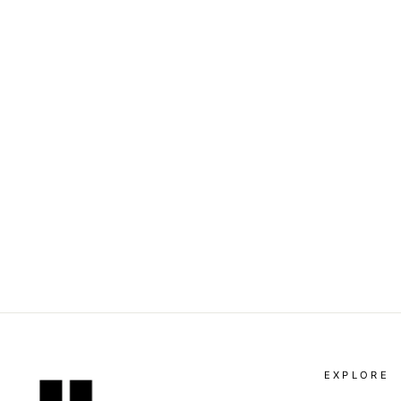
DOLCE & GABBANA -
LOGO-PATTERN VELVET
MINI SKIRT
Dhs. 2,640.00
EXPLORE