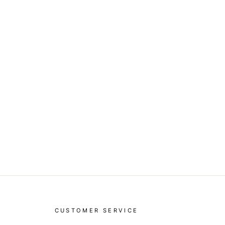
CUSTOMER SERVICE