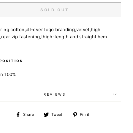
SOLD OUT
ring cotton,all-over logo branding,velvet,high
,rear zip fastening,thigh-length and straight hem.
POSITION
on 100%
REVIEWS
Share
Tweet
Pin
Share
Tweet
Pin it
on
on
on
Facebook
Twitter
Pinterest