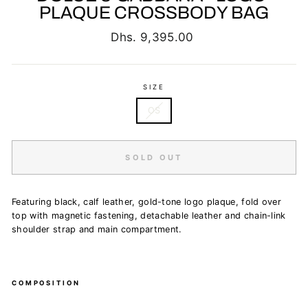
PLAQUE CROSSBODY BAG
Regular
Dhs. 9,395.00
price
SIZE
OS
SOLD OUT
Featuring black, calf leather, gold-tone logo plaque, fold over
top with magnetic fastening, detachable leather and chain-link
shoulder strap and main compartment.
COMPOSITION