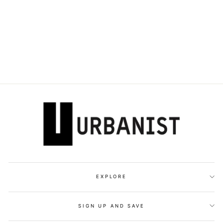
DOLCE & GABBANA
- LOGO-PLAQUE
CROSSBODY BAG
Dhs. 9,395.00
EXPLORE
SIGN UP AND SAVE