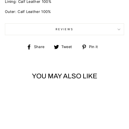
Lining:
Calf Leather 100%
Outer:
Calf Leather 100%
REVIEWS
Share
Tweet
Pin
Share
Tweet
Pin it
on
on
on
Facebook
Twitter
Pinterest
YOU MAY ALSO LIKE
Sold Out