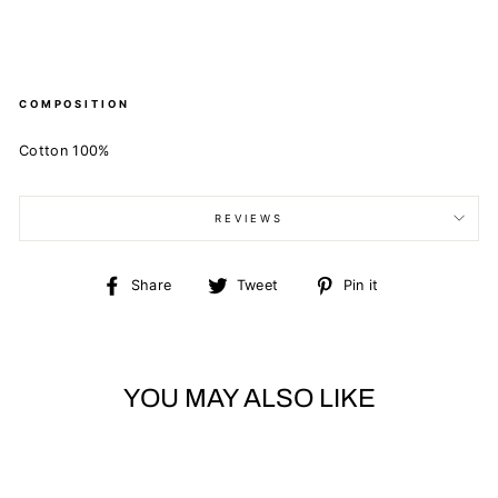
COMPOSITION
Cotton 100%
REVIEWS
Share
Tweet
Pin
Share
Tweet
Pin it
on
on
on
Facebook
Twitter
Pinterest
YOU MAY ALSO LIKE
Sold Out