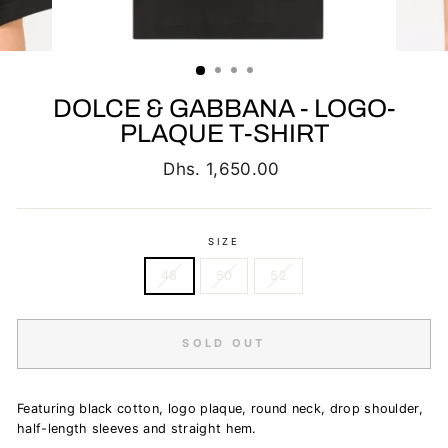
DOLCE & GABBANA - LOGO-
PLAQUE T-SHIRT
Regular
Dhs. 1,650.00
price
SIZE
48
50
52
SOLD OUT
Featuring black cotton, logo plaque, round neck, drop shoulder,
half-length sleeves and straight hem.