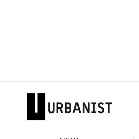
DOLCE & GABBANA
- LOGO-PLAQUE T-
SHIRT
Dhs. 1,650.00