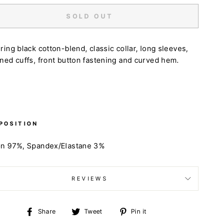
SOLD OUT
ring black cotton-blend, classic collar, long sleeves,
ned cuffs, front button fastening and curved hem.
POSITION
on 97%, Spandex/Elastane 3%
REVIEWS
Share
Tweet
Pin
Share
Tweet
Pin it