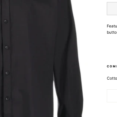
Featu
butto
COM
Cott