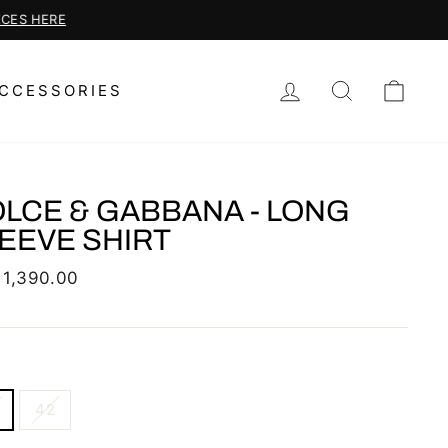
LOG IN
SEARCH
CAR
CCESSORIES
LCE & GABBANA - LONG
EEVE SHIRT
lar
 1,390.00
42