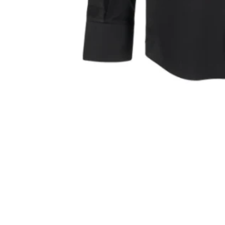
Sold Out