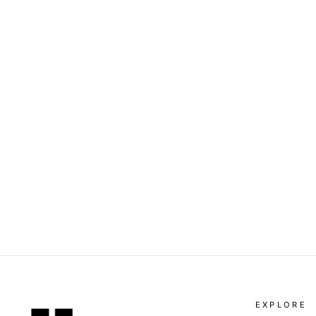
DOLCE & GABBANA - LONG
SLEEVE SHIRT
Dhs. 1,390.00
EXPLORE