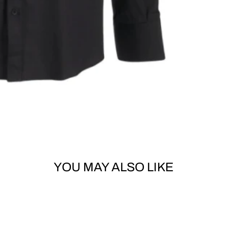
YOU MAY ALSO LIKE