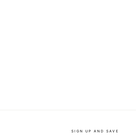
SIGN UP AND SAVE