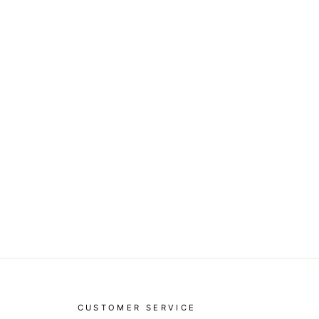
CUSTOMER SERVICE