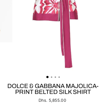
DOLCE & GABBANA MAJOLICA-
PRINT BELTED SILK SHIRT
Regular
Dhs. 5,855.00
price