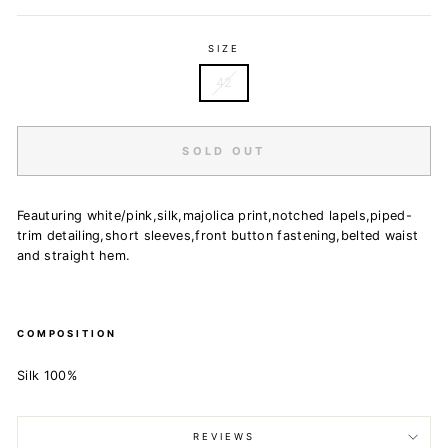
SIZE
42
SOLD OUT
Feauturing white/pink,silk,majolica print,notched lapels,piped-
trim detailing,short sleeves,front button fastening,belted waist
and straight hem.
COMPOSITION
Silk 100%
REVIEWS