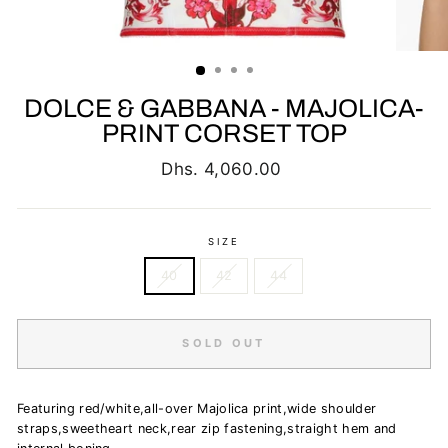
DOLCE & GABBANA - MAJOLICA-
PRINT CORSET TOP
Regular
Dhs. 4,060.00
price
SIZE
40
42
44
SOLD OUT
Featuring red/white,all-over Majolica print,wide shoulder
straps,sweetheart neck,rear zip fastening,straight hem and