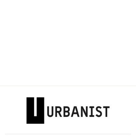
DOLCE & GABBANA
- MAJOLICA-PRINT
CORSET TOP
Dhs. 4,060.00