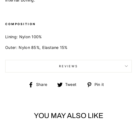
internal boning.
COMPOSITION
Lining:
Nylon 100%
Outer:
Nylon 85%,
Elastane 15%
REVIEWS
Share
Tweet
Pin
Share
Tweet
Pin it
on
on
on
Facebook
Twitter
Pinterest
YOU MAY ALSO LIKE
Sold Out