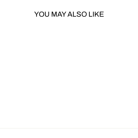
YOU MAY ALSO LIKE
Sold Out
DOLCE & GABBANA
MAJOLICA-PRINT
POPLIN LONG
DRESS
Dhs. 10,540.00