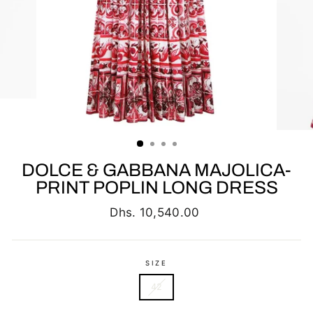
DOLCE & GABBANA MAJOLICA-
PRINT POPLIN LONG DRESS
Regular
Dhs. 10,540.00
price
SIZE
42