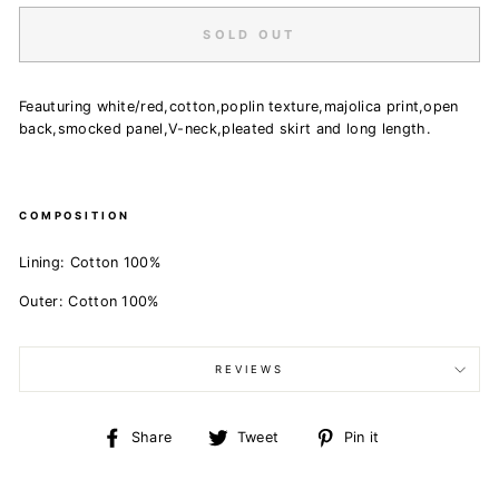
SOLD OUT
Feauturing white/red,cotton,poplin texture,majolica print,open
back,smocked panel,V-neck,pleated skirt and long length.
COMPOSITION
Lining:
Cotton 100%
Outer:
Cotton 100%
REVIEWS
Share
Tweet
Pin
Share
Tweet
Pin it
on
on
on
Facebook
Twitter
Pinterest