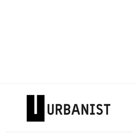
DOLCE & GABBANA
- MINI SICILY
IGUANA-PRINT
LEATHER BAG
Dhs. 4,490.00