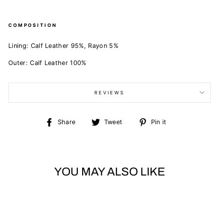
COMPOSITION
Lining:
Calf Leather 95%,
Rayon 5%
Outer:
Calf Leather 100%
REVIEWS
Share
Tweet
Pin
Share
Tweet
Pin it
on
on
on
Facebook
Twitter
Pinterest
YOU MAY ALSO LIKE
Sold Out