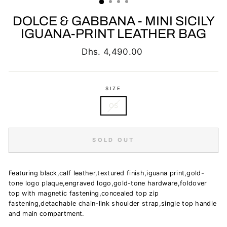
DOLCE & GABBANA - MINI SICILY
IGUANA-PRINT LEATHER BAG
Regular
Dhs. 4,490.00
price
SIZE
OS
SOLD OUT
Featuring black,calf leather,textured finish,iguana print,gold-
tone logo plaque,engraved logo,gold-tone hardware,foldover
top with magnetic fastening,concealed top zip
fastening,detachable chain-link shoulder strap,single top handle
and main compartment.