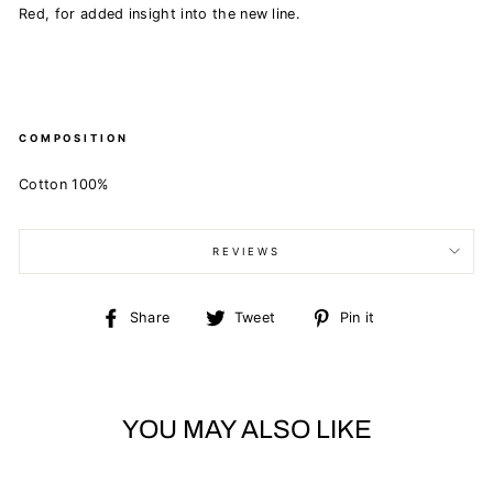
Red, for added insight into the new line.
COMPOSITION
Cotton 100%
REVIEWS
Share
Tweet
Pin
Share
Tweet
Pin it
on
on
on
Facebook
Twitter
Pinterest
YOU MAY ALSO LIKE
Sold Out