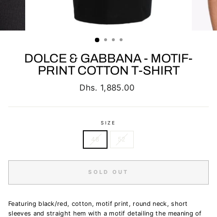
DOLCE & GABBANA - MOTIF-
PRINT COTTON T-SHIRT
Regular
Dhs. 1,885.00
price
SIZE
48
52
SOLD OUT
Featuring black/red, cotton, motif print, round neck, short
sleeves and straight hem
with a motif detailing the meaning of