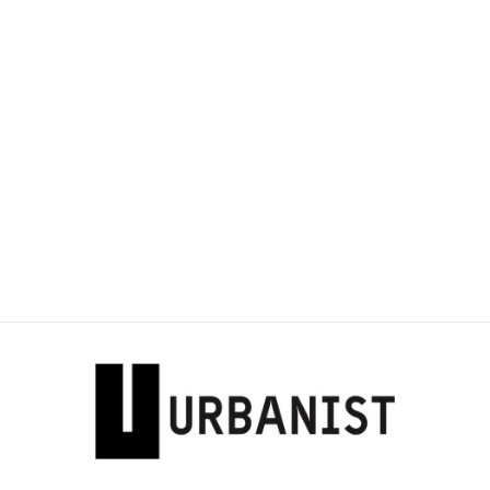
DOLCE & GABBANA
- MOTIF-PRINT
COTTON T-SHIRT
Dhs. 1,885.00