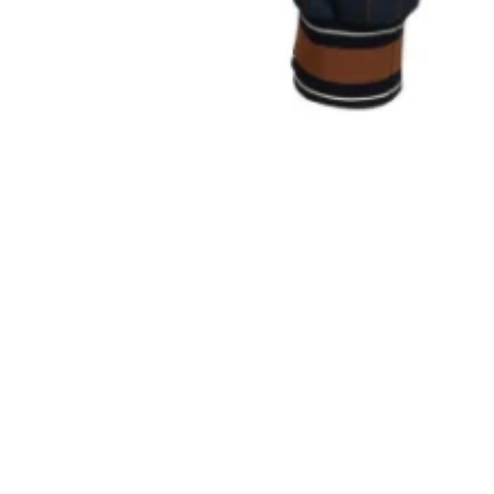
Sold Out