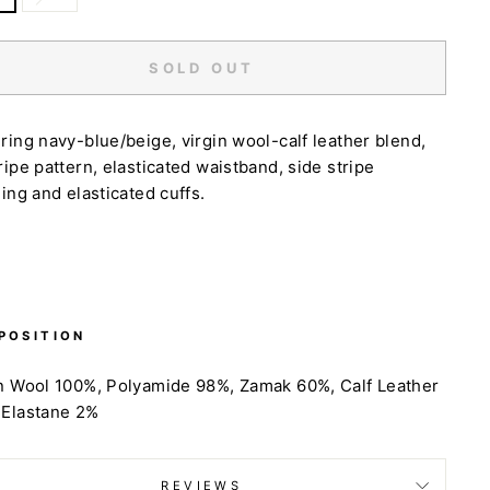
SOLD OUT
ring navy-blue/beige, virgin wool-calf leather blend,
ripe pattern, elasticated waistband, side stripe
ling and elasticated cuffs.
POSITION
n Wool 100%, Polyamide 98%, Zamak 60%, Calf Leather
 Elastane 2%
REVIEWS