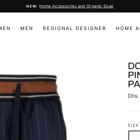
Home Accessories and Organic Soap
NEW:
Pause
slideshow
MEN
MEN
REGIONAL DESIGNER
HOME A
DO
PI
P
Regu
Dhs.
price
SIZE
50