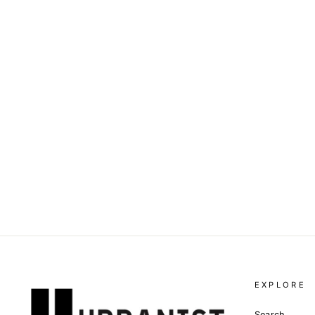
DOLCE & GABBANA -
PINSTRIPE-PRINT TRACK
PANTS
Dhs. 4,160.00
EXPLORE
Search