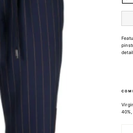
Featu
pinst
detai
COM
Virgi
40%,