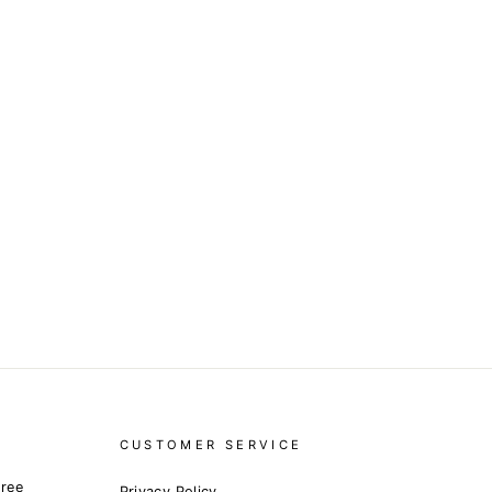
CUSTOMER SERVICE
free
Privacy Policy