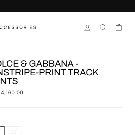
LOG IN
SEARCH
CAR
CCESSORIES
LCE & GABBANA -
NSTRIPE-PRINT TRACK
ANTS
lar
 4,160.00
52