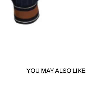
YOU MAY ALSO LIKE