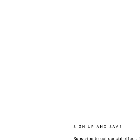
SIGN UP AND SAVE
Subscribe to get special offers, 