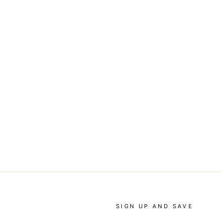
SIGN UP AND SAVE