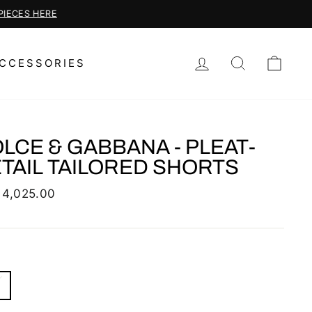
LOG IN
SEARCH
CAR
CCESSORIES
LCE & GABBANA - PLEAT-
TAIL TAILORED SHORTS
lar
 4,025.00