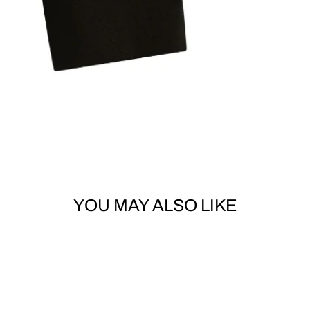
YOU MAY ALSO LIKE