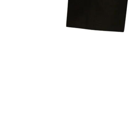
Sold Out