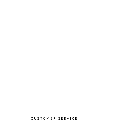
CUSTOMER SERVICE