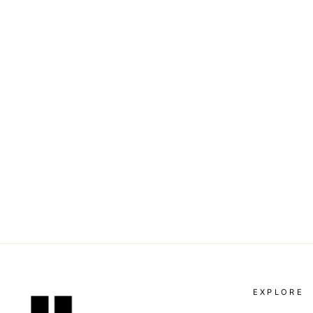
DOLCE & GABBANA -
PLEAT-DETAIL TAILORED
SHORTS
Dhs. 4,025.00
EXPLORE