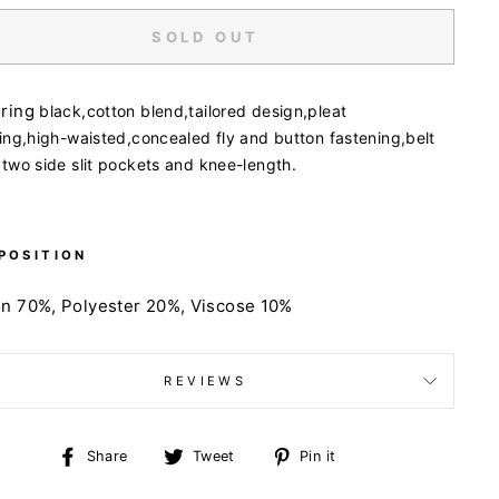
SOLD OUT
uring
black,
cotton blend,
tailored design,
pleat
ing,
high-waisted,
concealed fly and button fastening,
belt
,
two side slit pockets and
knee-length.
POSITION
on 70%,
Polyester 20%,
Viscose 10%
REVIEWS
Share
Tweet
Pin
Share
Tweet
Pin it
on
on
on