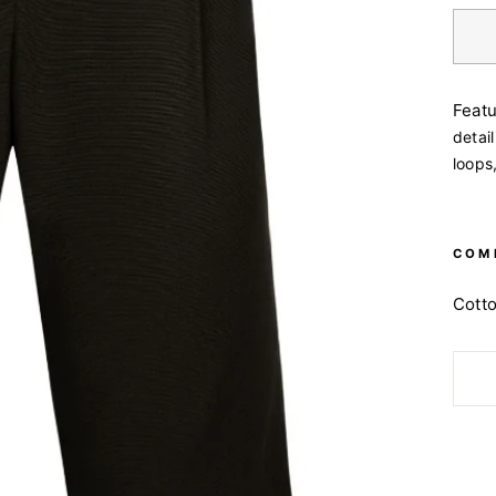
Feat
detail
loops
COM
Cott