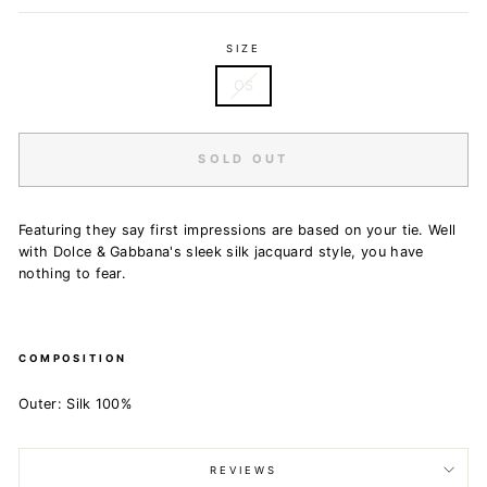
SIZE
OS
SOLD OUT
Featuring t
hey say first impressions are based on your tie. Well
with Dolce & Gabbana's sleek silk jacquard style, you have
nothing to fear.
COMPOSITION
Outer: Silk 100%
REVIEWS