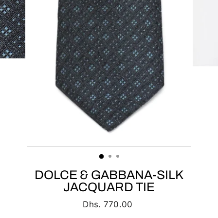
DOLCE & GABBANA-SILK
JACQUARD TIE
Regular
Dhs. 770.00
price