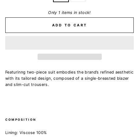
Only 1 items in stock!
ADD TO CART
Featurinng
two-piece suit embodies the brand’s refined aesthetic
with its tailored design, composed of a single-breasted blazer
and slim-cut trousers.
COMPOSITION
Lining: Viscose 100%