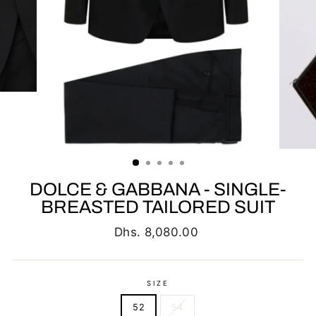
DOLCE & GABBANA - SINGLE-
BREASTED TAILORED SUIT
Regular
Dhs. 8,080.00
price
SIZE
52
54