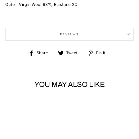
Outer: Virgin Wool 98%, Elastane 2%
REVIEWS
Share
Tweet
Pin
Share
Tweet
Pin it
on
on
on
Facebook
Twitter
Pinterest
YOU MAY ALSO LIKE