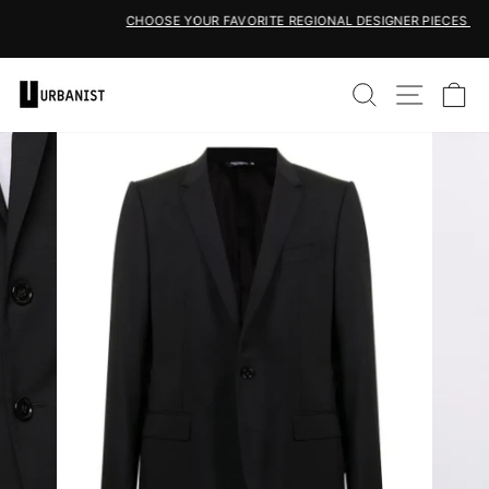
Skip
CHOOSE YOUR FAVORITE REGIONAL DESIGNER PIECES HERE
to
Pause
content
slideshow
SEARCH
SITE 
C