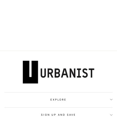
DOLCE & GABBANA
- SINGLE-
BREASTED
TAILORED SUIT
Dhs. 8,080.00
EXPLORE
SIGN UP AND SAVE