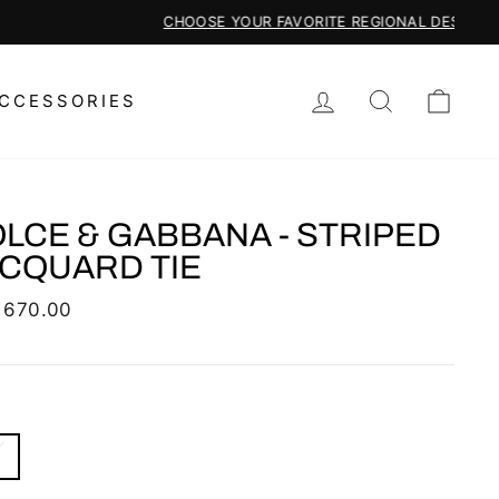
LOG IN
SEARCH
CAR
CCESSORIES
LCE & GABBANA - STRIPED
CQUARD TIE
lar
 670.00
S