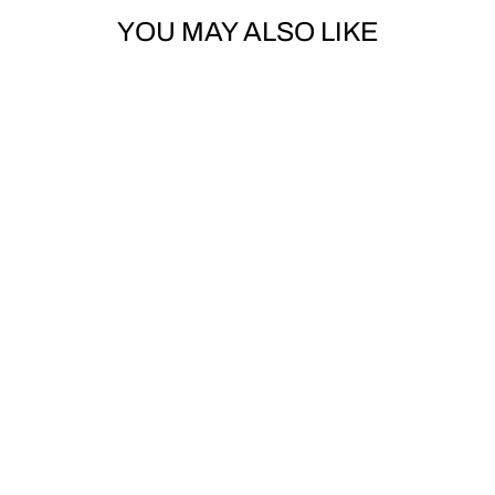
YOU MAY ALSO LIKE