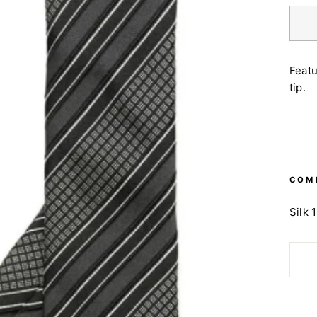
Featu
tip.
COM
Silk 