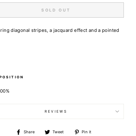
SOLD OUT
ring diagonal stripes, a jacquard effect and a pointed
POSITION
100%
REVIEWS
Share
Tweet
Pin
Share
Tweet
Pin it