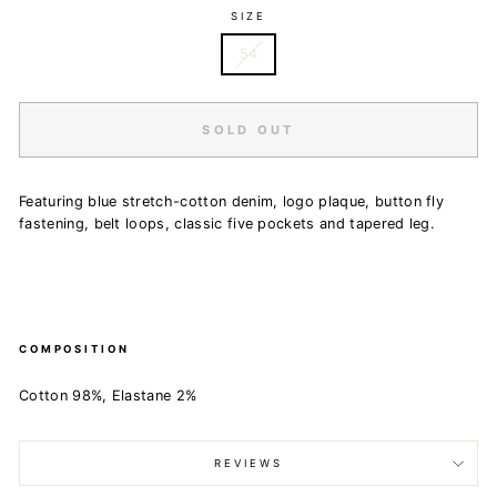
SIZE
54
SOLD OUT
Featuring blue stretch-cotton denim, logo plaque, button fly
fastening, belt loops, classic five pockets and tapered leg.
COMPOSITION
Cotton 98%, Elastane 2%
REVIEWS