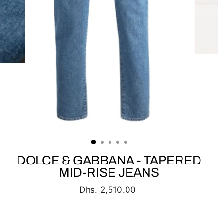
DOLCE & GABBANA - TAPERED
MID-RISE JEANS
Regular
Dhs. 2,510.00
price