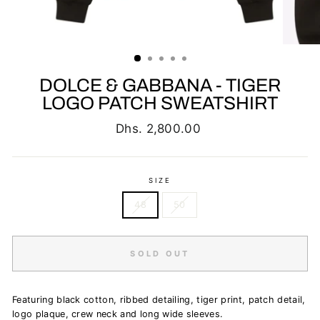
DOLCE & GABBANA - TIGER
LOGO PATCH SWEATSHIRT
Regular
Dhs. 2,800.00
price
SIZE
48
50
SOLD OUT
Featuring black cotton, ribbed detailing, tiger print, patch detail,
logo plaque, crew neck and long wide sleeves.