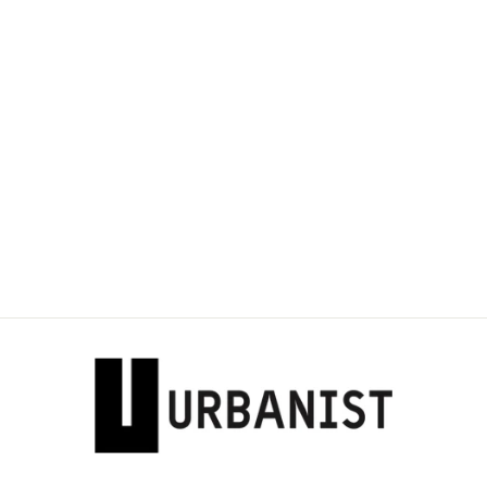
DOLCE & GABBANA
- TIGER LOGO
PATCH
SWEATSHIRT
Dhs. 2,800.00