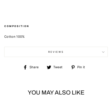
COMPOSITION
Cotton 100%
REVIEWS
Share
Tweet
Pin
Share
Tweet
Pin it
on
on
on
Facebook
Twitter
Pinterest
YOU MAY ALSO LIKE
Sold Out