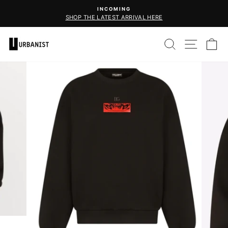
Skip
INCOMING
CHOOSE YOUR FAVO
to
SHOP THE LATEST ARRIVAL HERE
Pause
content
slideshow
SEARCH
SITE 
C