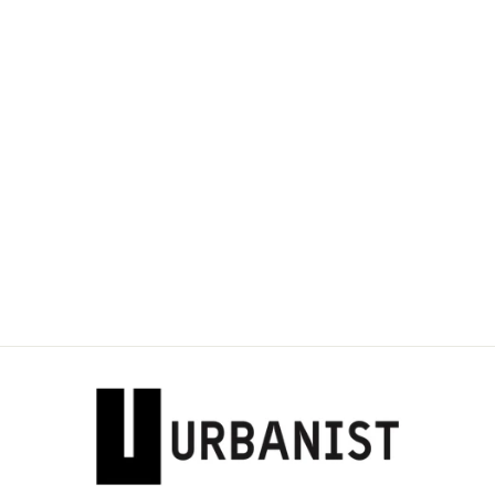
Sold Out
DOLCE & GABBANA
- WOOL-BLEND
JERSEY MIDI SKIRT
Dhs. 2,200.00