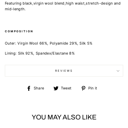
Featuring black,virgin wool blend,high waist,stretch-design and
mid-length.
COMPOSITION
Outer:
Virgin Wool 66%,
Polyamide 29%,
Silk 5%
Lining:
Silk 92%,
Spandex/Elastane 8%
REVIEWS
Share
Tweet
Pin
Share
Tweet
Pin it
on
on
on
Facebook
Twitter
Pinterest
YOU MAY ALSO LIKE