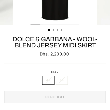
DOLCE & GABBANA - WOOL-
BLEND JERSEY MIDI SKIRT
Regular
Dhs. 2,200.00
price
SIZE
42
44
SOLD OUT