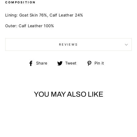
COMPOSITION
Lining:
Goat Skin 76%,
Calf Leather 24%
Outer:
Calf Leather 100%
REVIEWS
Share
Tweet
Pin
Share
Tweet
Pin it
on
on
on
Facebook
Twitter
Pinterest
YOU MAY ALSO LIKE
Sold Out