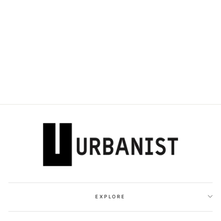
DOLCE & GABBANA
- ZIP-EMBELLISHED
105MM PUMPS
Dhs. 4,500.00
EXPLORE