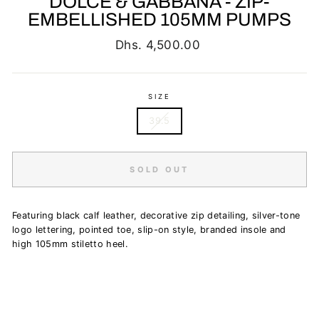
DOLCE & GABBANA - ZIP-
EMBELLISHED 105MM PUMPS
Regular
Dhs. 4,500.00
price
SIZE
39.5
SOLD OUT
Featuring black calf leather, decorative zip detailing, silver-tone
logo lettering, pointed toe, slip-on style, branded insole and
high 105mm stiletto heel.