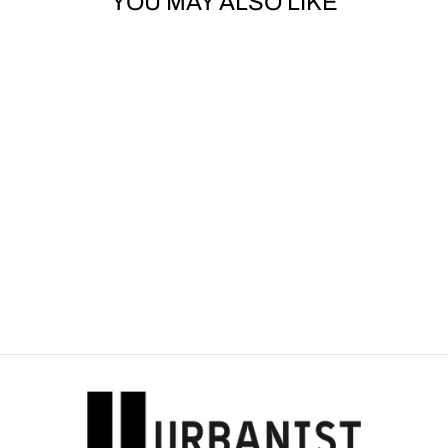
YOU MAY ALSO LIKE
THE KHAN -
EMBROIDERY FACE
TOWEL
Dhs. 45.00