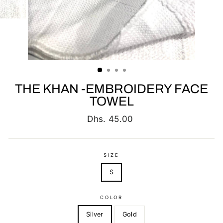
THE KHAN -EMBROIDERY FACE
TOWEL
Regular
Dhs. 45.00
price
SIZE
S
COLOR
Silver
Gold