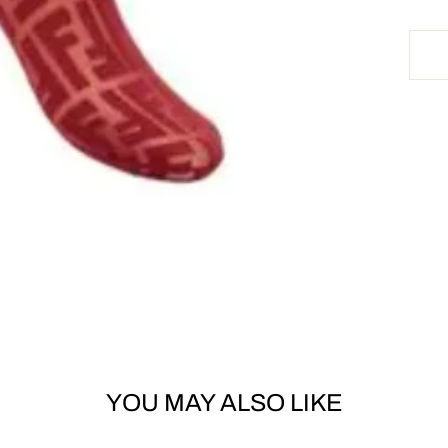
YOU MAY ALSO LIKE