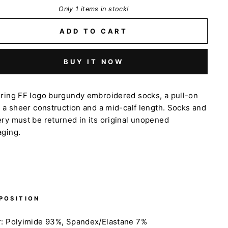
Only 1 items in stock!
ADD TO CART
BUY IT NOW
uring FF logo burgundy embroidered socks,
a pull-on
, a sheer construction and a mid-calf length. Socks and
ry must be returned in its original unopened
aging.
POSITION
r: Polyimide 93%, Spandex/Elastane 7%