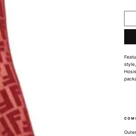
Feat
style
Hosie
pack
COM
Oute