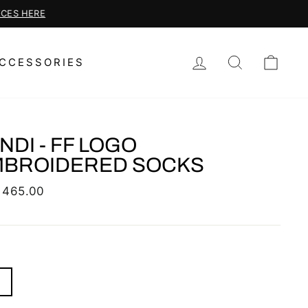
LOG IN
SEARCH
CAR
CCESSORIES
NDI - FF LOGO
MBROIDERED SOCKS
lar
 465.00
S