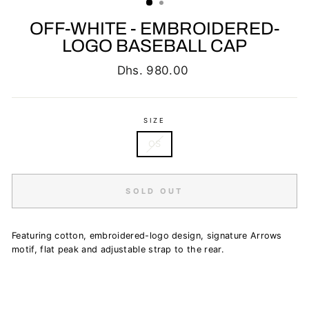
OFF-WHITE - EMBROIDERED-
LOGO BASEBALL CAP
Regular
Dhs. 980.00
price
SIZE
OS
SOLD OUT
Featuring cotton, embroidered-logo design, signature Arrows
motif, flat peak and adjustable strap to the rear.