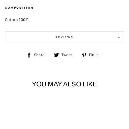
COMPOSITION
Cotton 100%
REVIEWS
Share
Tweet
Pin
Share
Tweet
Pin it
on
on
on
Facebook
Twitter
Pinterest
YOU MAY ALSO LIKE
Sold Out