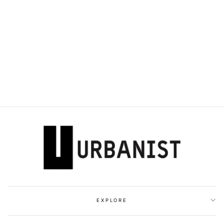
OFF-WHITE -
EMBROIDERED-
LOGO BASEBALL
CAP
Dhs. 980.00
EXPLORE