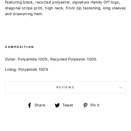
Featuring black, recycled polyester, signature Hands Off logo,
diagonal stripe print, high neck, front zip fastening, long sleeves
and drawstring hem.
COMPOSITION
Outer: Polyamide 100%, Recycled Polyester 100%
Lining: Polyamide 100%
REVIEWS
Share
Tweet
Pin
Share
Tweet
Pin it
on
on
on
Facebook
Twitter
Pinterest