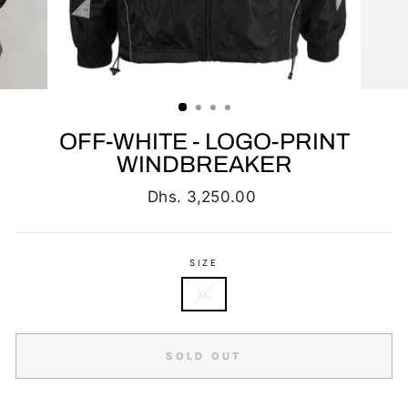
OFF-WHITE - LOGO-PRINT
WINDBREAKER
Regular
Dhs. 3,250.00
price
SIZE
XL
SOLD OUT