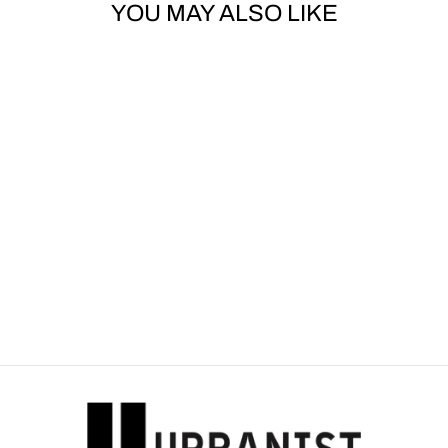
YOU MAY ALSO LIKE
Sold Out
OFF-WHITE -
LOGO-PRINT
WINDBREAKER
Dhs. 3,250.00