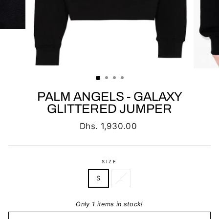
PALM ANGELS - GALAXY
GLITTERED JUMPER
Regular
Dhs. 1,930.00
price
SIZE
S
L
Only 1 items in stock!