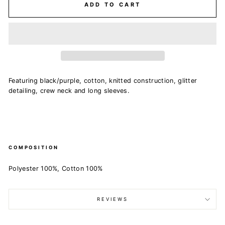
ADD TO CART
Featuring black/purple, cotton, knitted construction, glitter
detailing, crew neck and long sleeves.
COMPOSITION
Polyester 100%, Cotton 100%
REVIEWS