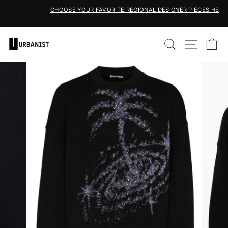
Skip
CHOOSE YOUR FAVORITE REGIONAL DESIGNER PIECES HERE
to
Pause
content
slideshow
SEARCH
SITE 
C