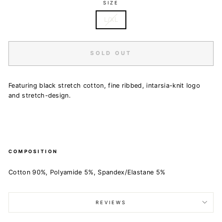
SIZE
L/XL
SOLD OUT
Featuring black stretch cotton, fine ribbed, intarsia-knit logo
and stretch-design.
COMPOSITION
Cotton 90%, Polyamide 5%, Spandex/Elastane 5%
REVIEWS