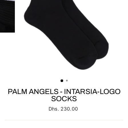
PALM ANGELS - INTARSIA-LOGO
SOCKS
Regular
Dhs. 230.00
price