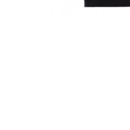
Sold Out