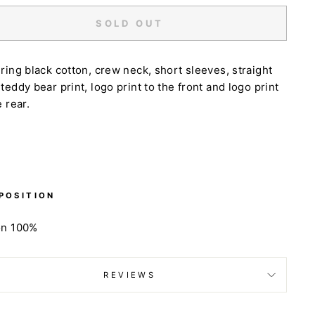
SOLD OUT
ring black cotton, crew neck, short sleeves, straight
teddy bear print, logo print to the front and logo print
e rear.
POSITION
on 100%
REVIEWS