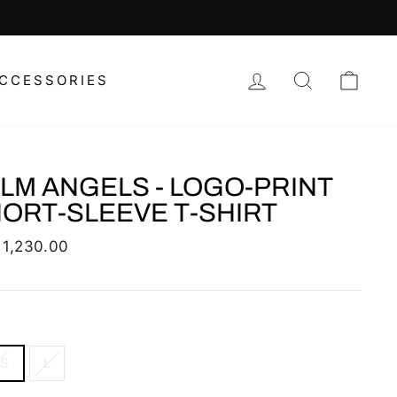
 REGIONAL DESIGNER PIECES HERE
LOG IN
SEARCH
CAR
CCESSORIES
LM ANGELS - LOGO-PRINT
ORT-SLEEVE T-SHIRT
lar
 1,230.00
XS
L