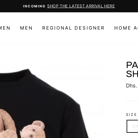
CHOOSE YOUR FAVORITE
Pause
slideshow
MEN
MEN
REGIONAL DESIGNER
HOME A
PA
SH
Regu
Dhs.
price
SIZE
X