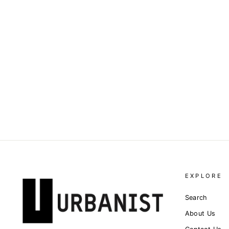
PALM ANGELS - LOGO-
PRINT SHORT-SLEEVE T-
SHIRT
Dhs. 1,230.00
EXPLORE
Search
About Us