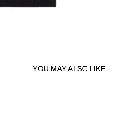
YOU MAY ALSO LIKE