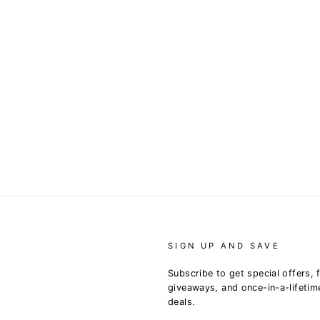
SIGN UP AND SAVE
Subscribe to get special offers, 
giveaways, and once-in-a-lifetim
deals.