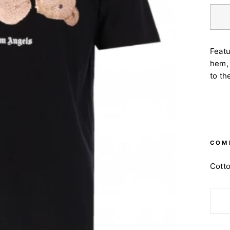
Featu
hem, 
to th
COM
Cott