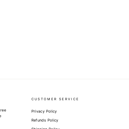
CUSTOMER SERVICE
free
Privacy Policy
e
Refunds Policy